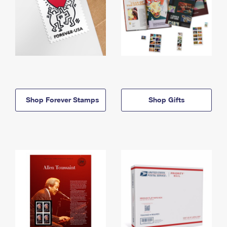
Shop Forever Stamps
Shop Gifts