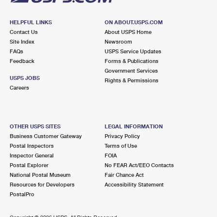
HELPFUL LINKS
ON ABOUT.USPS.COM
Contact Us
About USPS Home
Site Index
Newsroom
FAQs
USPS Service Updates
Feedback
Forms & Publications
Government Services
USPS JOBS
Rights & Permissions
Careers
OTHER USPS SITES
LEGAL INFORMATION
Business Customer Gateway
Privacy Policy
Postal Inspectors
Terms of Use
Inspector General
FOIA
Postal Explorer
No FEAR Act/EEO Contacts
National Postal Museum
Fair Chance Act
Resources for Developers
Accessibility Statement
PostalPro