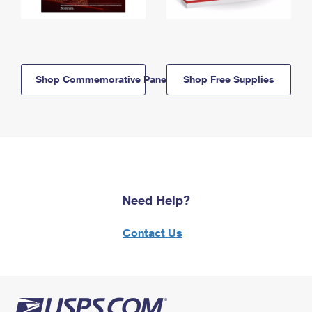
Shop Commemorative Panels
Shop Free Supplies
Need Help?
Contact Us