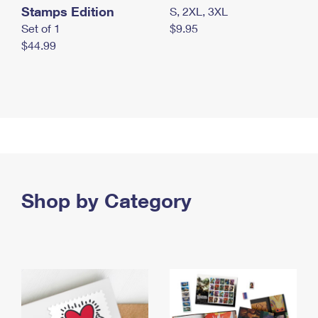
Stamps Edition
S, 2XL, 3XL
Set of 1
$9.95
$44.99
Shop by Category