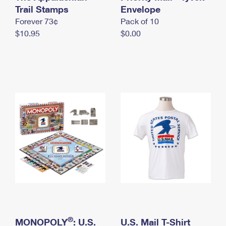
International Business Shipping
Trail Stamps
First-Class Mail International
Envelope
Money Orders
Forever 73¢
Pack of 10
Managing Business Mail
Filing an International Claim
Filing a Claim
$10.95
$0.00
USPS & Web Tools APIs
Requesting an International Refund
Requesting a Refund
Prices
®
MONOPOLY
: U.S.
U.S. Mail T-Shirt