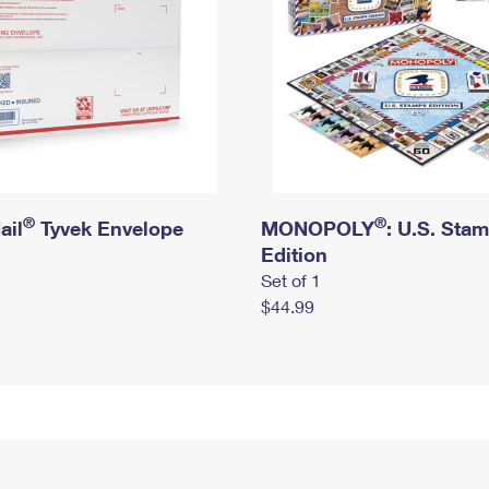
®
®
ail
Tyvek Envelope
MONOPOLY
: U.S. Sta
Edition
Set of 1
$44.99