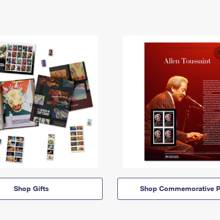
Shop Gifts
Shop Commemorative P