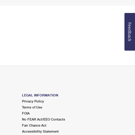
Feedback
LEGAL INFORMATION
Privacy Policy
Terms of Use
FOIA
No FEAR Act/EEO Contacts
Fair Chance Act
Accessibility Statement