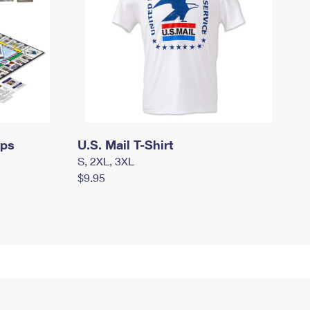
mps
U.S. Mail T-Shirt
S, 2XL, 3XL
$9.95