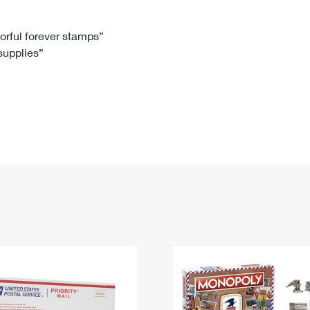
Tracking
Rent or Renew PO Box
Business Supplies
Renew a
Free Boxes
Click-N-Ship
Look Up
 Box
HS Codes
lorful forever stamps”
 supplies”
Transit Time Map