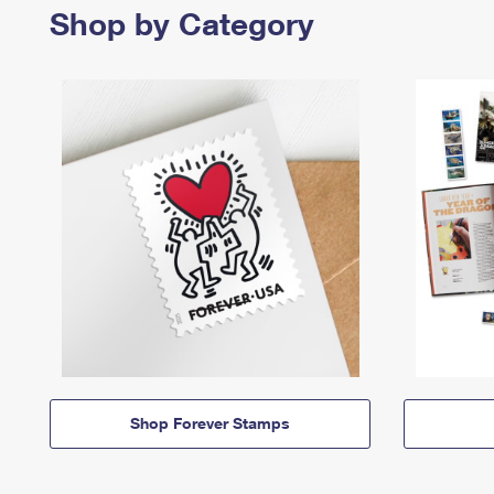
Shop by Category
Shop Forever Stamps