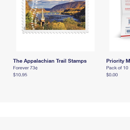
The Appalachian Trail Stamps
Priority M
Forever 73¢
Pack of 10
$10.95
$0.00