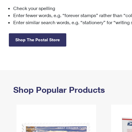
Check your spelling
Change My
Rent/
Address
PO
Enter fewer words, e.g. “forever stamps” rather than “co
Enter similar search words, e.g. “stationery” for “writing
Shop The Postal Store
Shop Popular Products