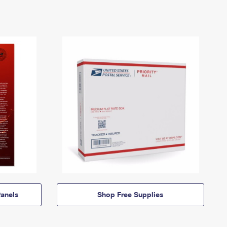
anels
Shop Free Supplies