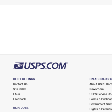
HELPFUL LINKS
ON ABOUT.USP
Contact Us
About USPS Ho
Site Index
Newsroom
FAQs
USPS Service Up
Feedback
Forms & Publicat
Government Serv
USPS JOBS
Rights & Permiss