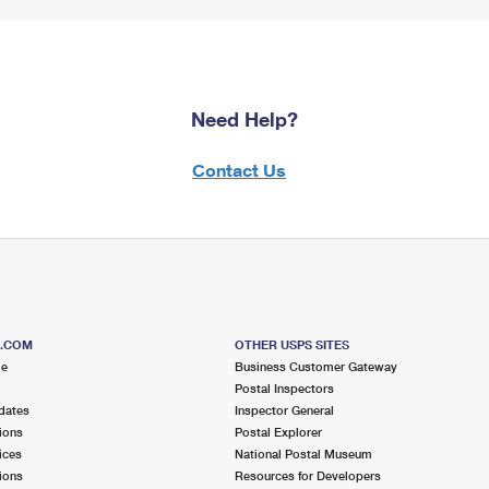
Need Help?
Contact Us
S.COM
OTHER USPS SITES
me
Business Customer Gateway
Postal Inspectors
dates
Inspector General
ions
Postal Explorer
ices
National Postal Museum
ions
Resources for Developers