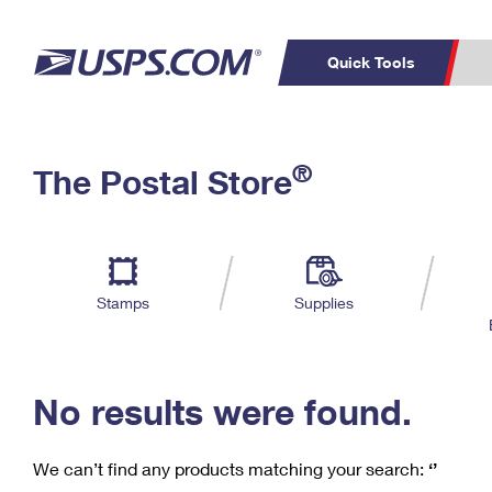
Quick Tools
C
Top Searches
®
The Postal Store
PO BOXES
PASSPORTS
Track a Package
Inf
P
Del
FREE BOXES
L
Stamps
Supplies
P
Schedule a
Calcula
Pickup
No results were found.
We can’t find any products matching your search:
‘’