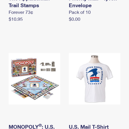
International Business Shipping
Trail Stamps
First-Class Mail International
Envelope
Money Orders
Forever 73¢
Pack of 10
Managing Business Mail
Filing an International Claim
Filing a Claim
$10.95
$0.00
USPS & Web Tools APIs
Requesting an International Refund
Requesting a Refund
Prices
®
MONOPOLY
: U.S.
U.S. Mail T-Shirt