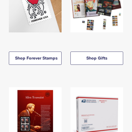
Shop Forever Stamps
Shop Gifts