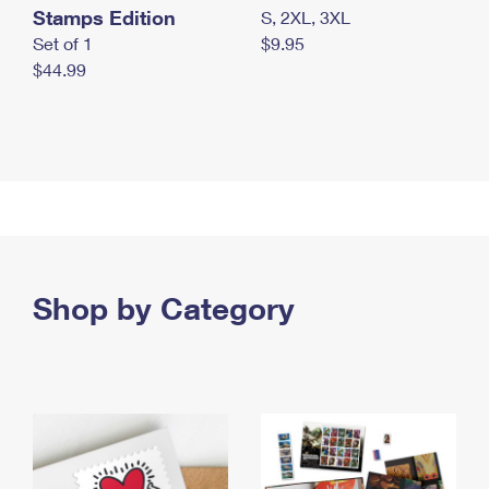
Stamps Edition
S, 2XL, 3XL
Set of 1
$9.95
$44.99
Shop by Category