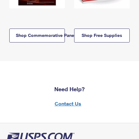
Shop Commemorative Panels
Shop Free Supplies
Need Help?
Contact Us