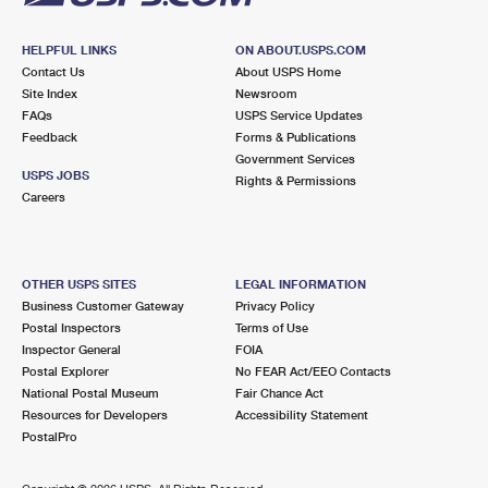
HELPFUL LINKS
ON ABOUT.USPS.COM
Contact Us
About USPS Home
Site Index
Newsroom
FAQs
USPS Service Updates
Feedback
Forms & Publications
Government Services
USPS JOBS
Rights & Permissions
Careers
OTHER USPS SITES
LEGAL INFORMATION
Business Customer Gateway
Privacy Policy
Postal Inspectors
Terms of Use
Inspector General
FOIA
Postal Explorer
No FEAR Act/EEO Contacts
National Postal Museum
Fair Chance Act
Resources for Developers
Accessibility Statement
PostalPro