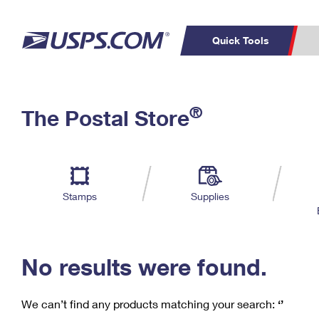
Quick Tools
C
Top Searches
®
The Postal Store
PO BOXES
PASSPORTS
Track a Package
Inf
P
Del
FREE BOXES
L
Stamps
Supplies
P
Schedule a
Calcula
Pickup
No results were found.
We can’t find any products matching your search:
‘’