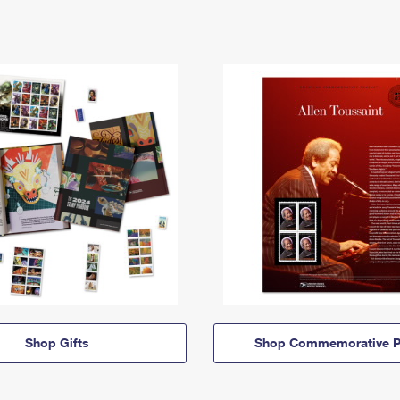
Shop Gifts
Shop Commemorative P