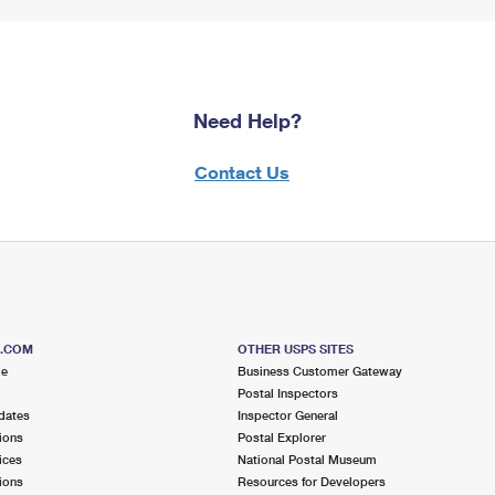
Need Help?
Contact Us
S.COM
OTHER USPS SITES
me
Business Customer Gateway
Postal Inspectors
dates
Inspector General
ions
Postal Explorer
ices
National Postal Museum
ions
Resources for Developers