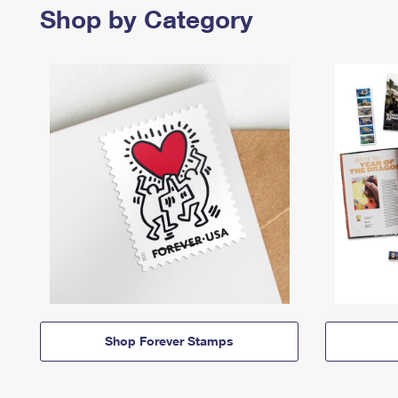
Shop by Category
Shop Forever Stamps