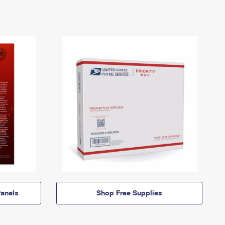
anels
Shop Free Supplies