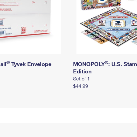
®
®
ail
Tyvek Envelope
MONOPOLY
: U.S. Sta
Edition
Set of 1
$44.99