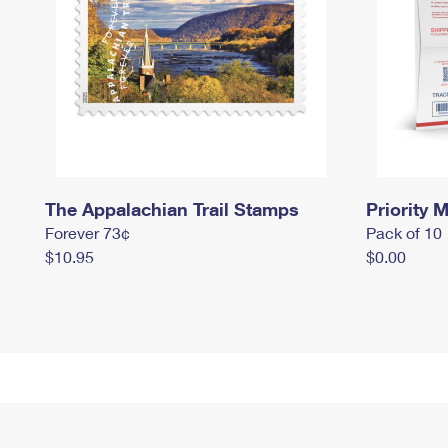
The Appalachian Trail Stamps
Priority M
Forever 73¢
Pack of 10
$10.95
$0.00