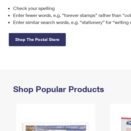
Check your spelling
Change My
Rent/
Address
PO
Enter fewer words, e.g. “forever stamps” rather than “co
Enter similar search words, e.g. “stationery” for “writing
Shop The Postal Store
Shop Popular Products