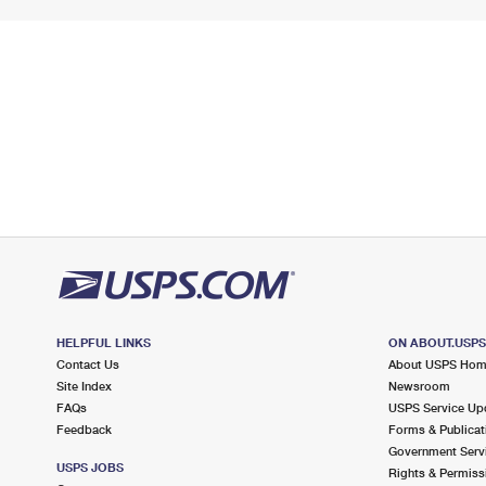
HELPFUL LINKS
ON ABOUT.USP
Contact Us
About USPS Ho
Site Index
Newsroom
FAQs
USPS Service Up
Feedback
Forms & Publicat
Government Serv
USPS JOBS
Rights & Permiss