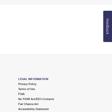
Feedback
LEGAL INFORMATION
Privacy Policy
Terms of Use
FOIA
No FEAR Act/EEO Contacts
Fair Chance Act
Accessibility Statement