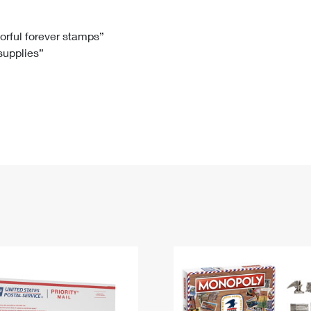
Tracking
Rent or Renew PO Box
Business Supplies
Renew a
Free Boxes
Click-N-Ship
Look Up
 Box
HS Codes
lorful forever stamps”
 supplies”
Transit Time Map