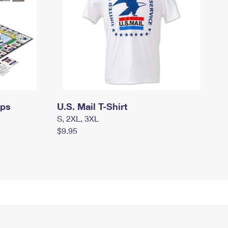
mps
U.S. Mail T-Shirt
S, 2XL, 3XL
$9.95