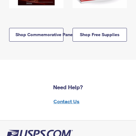
Shop Commemorative Panels
Shop Free Supplies
Need Help?
Contact Us