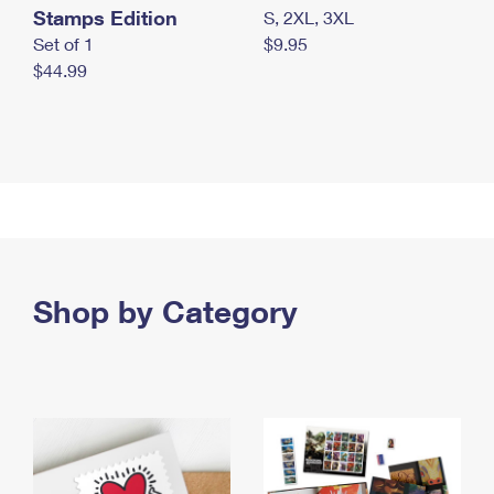
Stamps Edition
S, 2XL, 3XL
Set of 1
$9.95
$44.99
Shop by Category