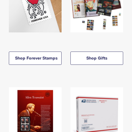
Shop Forever Stamps
Shop Gifts