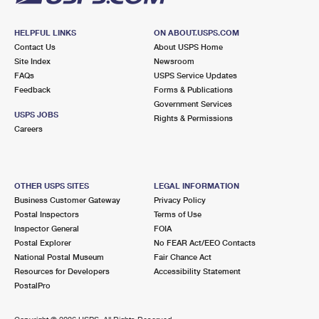
HELPFUL LINKS
ON ABOUT.USPS.COM
Contact Us
About USPS Home
Site Index
Newsroom
FAQs
USPS Service Updates
Feedback
Forms & Publications
Government Services
USPS JOBS
Rights & Permissions
Careers
OTHER USPS SITES
LEGAL INFORMATION
Business Customer Gateway
Privacy Policy
Postal Inspectors
Terms of Use
Inspector General
FOIA
Postal Explorer
No FEAR Act/EEO Contacts
National Postal Museum
Fair Chance Act
Resources for Developers
Accessibility Statement
PostalPro