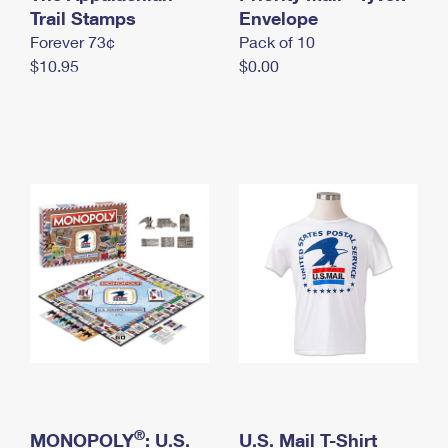
International Business Shipping
Trail Stamps
First-Class Mail International
Envelope
Money Orders
Forever 73¢
Pack of 10
Managing Business Mail
Filing an International Claim
Filing a Claim
$10.95
$0.00
USPS & Web Tools APIs
Requesting an International Refund
Requesting a Refund
Prices
®
MONOPOLY
: U.S.
U.S. Mail T-Shirt