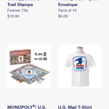
International Business Shipping
Trail Stamps
First-Class Mail International
Envelope
Money Orders
Forever 73¢
Pack of 10
Managing Business Mail
Filing an International Claim
Filing a Claim
$10.95
$0.00
USPS & Web Tools APIs
Requesting an International Refund
Requesting a Refund
Prices
®
MONOPOLY
: U.S.
U.S. Mail T-Shirt