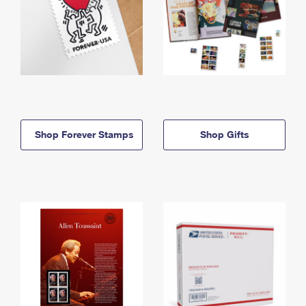
Shop Forever Stamps
Shop Gifts