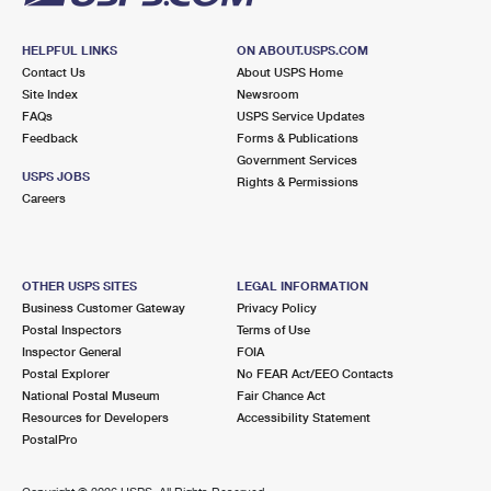
HELPFUL LINKS
ON ABOUT.USPS.COM
Contact Us
About USPS Home
Site Index
Newsroom
FAQs
USPS Service Updates
Feedback
Forms & Publications
Government Services
USPS JOBS
Rights & Permissions
Careers
OTHER USPS SITES
LEGAL INFORMATION
Business Customer Gateway
Privacy Policy
Postal Inspectors
Terms of Use
Inspector General
FOIA
Postal Explorer
No FEAR Act/EEO Contacts
National Postal Museum
Fair Chance Act
Resources for Developers
Accessibility Statement
PostalPro