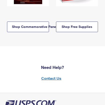
Shop Commemorative Panels
Shop Free Supplies
Need Help?
Contact Us