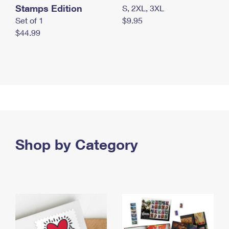
Stamps Edition
S, 2XL, 3XL
Set of 1
$9.95
$44.99
Shop by Category