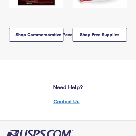
Shop Commemorative Panels
Shop Free Supplies
Need Help?
Contact Us