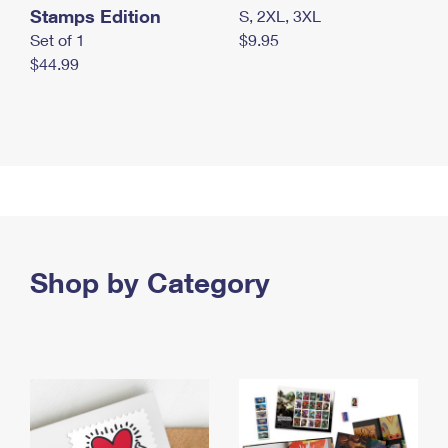
Stamps Edition
S, 2XL, 3XL
Set of 1
$9.95
$44.99
Shop by Category