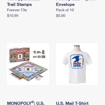
International Business Shipping
Trail Stamps
First-Class Mail International
Envelope
Money Orders
Forever 73¢
Pack of 10
Managing Business Mail
Filing an International Claim
Filing a Claim
$10.95
$0.00
USPS & Web Tools APIs
Requesting an International Refund
Requesting a Refund
Prices
®
MONOPOLY
: U.S.
U.S. Mail T-Shirt