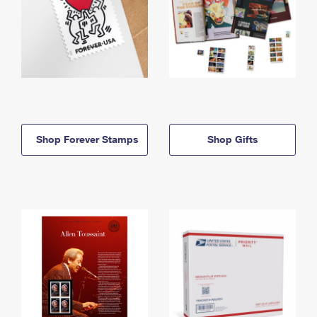
Shop Forever Stamps
Shop Gifts