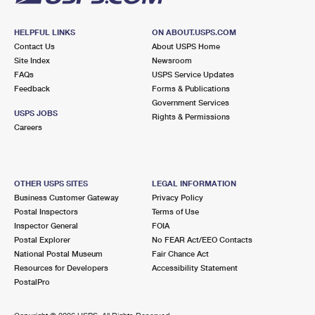
HELPFUL LINKS
ON ABOUT.USPS.COM
Contact Us
About USPS Home
Site Index
Newsroom
FAQs
USPS Service Updates
Feedback
Forms & Publications
Government Services
USPS JOBS
Rights & Permissions
Careers
OTHER USPS SITES
LEGAL INFORMATION
Business Customer Gateway
Privacy Policy
Postal Inspectors
Terms of Use
Inspector General
FOIA
Postal Explorer
No FEAR Act/EEO Contacts
National Postal Museum
Fair Chance Act
Resources for Developers
Accessibility Statement
PostalPro