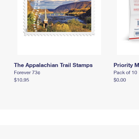
The Appalachian Trail Stamps
Priority M
Forever 73¢
Pack of 10
$10.95
$0.00