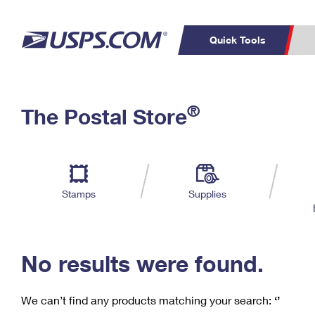
Quick Tools
C
Top Searches
®
The Postal Store
PO BOXES
PASSPORTS
Track a Package
Inf
P
Del
FREE BOXES
L
Stamps
Supplies
P
Schedule a
Calcula
Pickup
No results were found.
We can’t find any products matching your search:
‘’