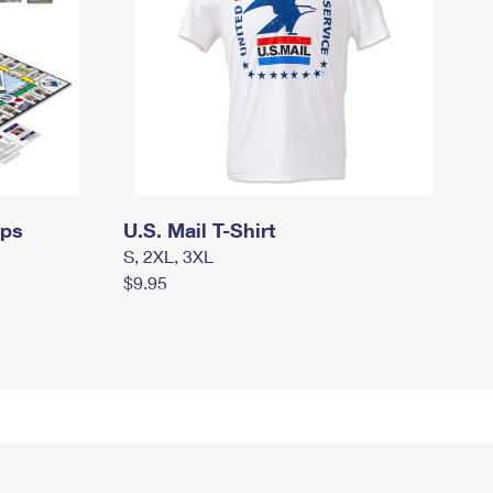
mps
U.S. Mail T-Shirt
S, 2XL, 3XL
$9.95