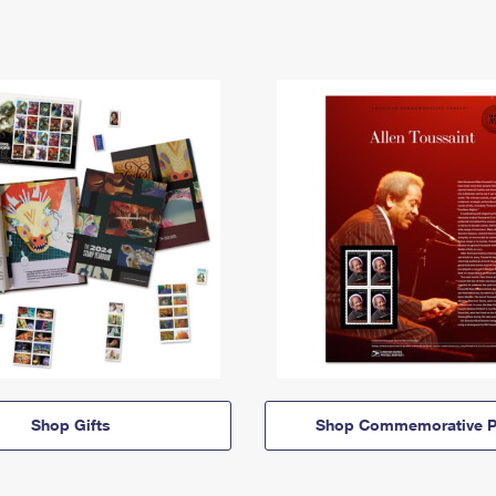
Shop Gifts
Shop Commemorative P