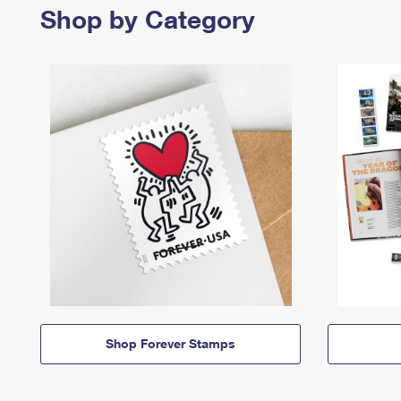
Shop by Category
Shop Forever Stamps