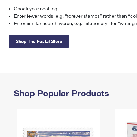
Check your spelling
Change My
Rent/
Address
PO
Enter fewer words, e.g. “forever stamps” rather than “co
Enter similar search words, e.g. “stationery” for “writing
Shop The Postal Store
Shop Popular Products