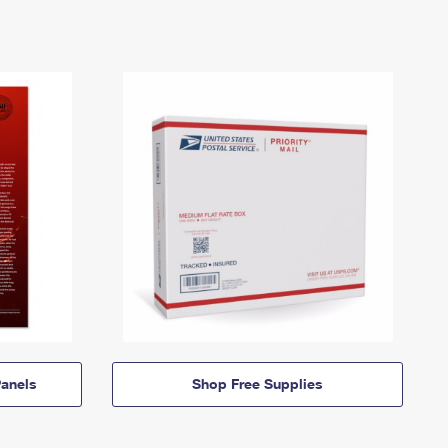
anels
Shop Free Supplies