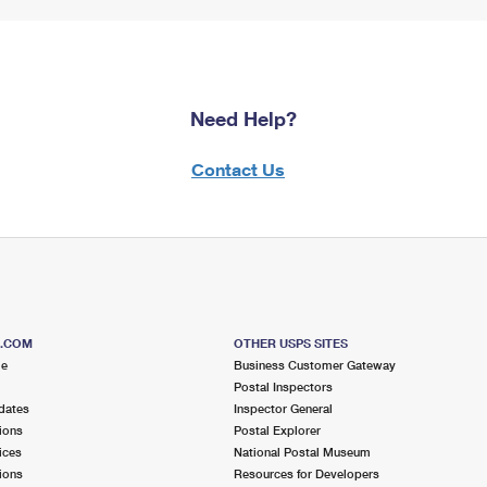
Need Help?
Contact Us
S.COM
OTHER USPS SITES
me
Business Customer Gateway
Postal Inspectors
dates
Inspector General
ions
Postal Explorer
ices
National Postal Museum
ions
Resources for Developers