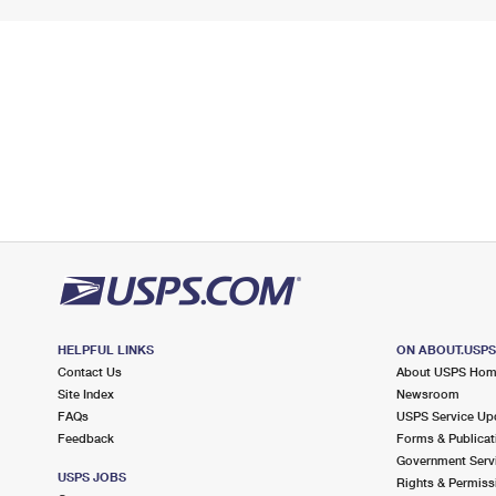
HELPFUL LINKS
ON ABOUT.USP
Contact Us
About USPS Ho
Site Index
Newsroom
FAQs
USPS Service Up
Feedback
Forms & Publicat
Government Serv
USPS JOBS
Rights & Permiss