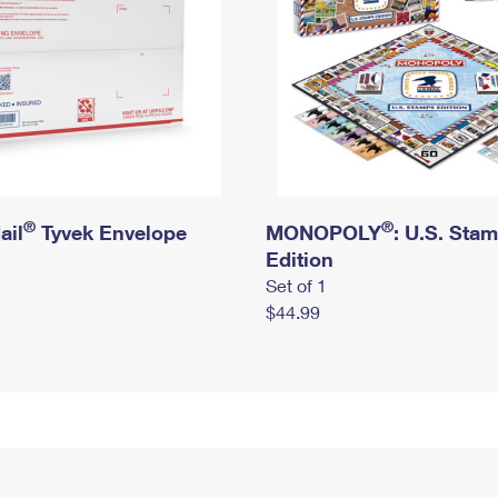
®
®
ail
Tyvek Envelope
MONOPOLY
: U.S. Sta
Edition
Set of 1
$44.99