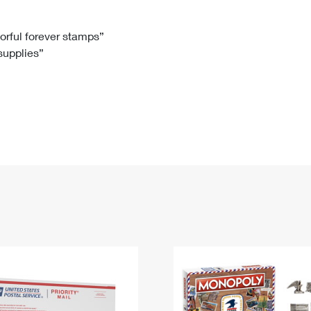
Tracking
Rent or Renew PO Box
Business Supplies
Renew a
Free Boxes
Click-N-Ship
Look Up
 Box
HS Codes
lorful forever stamps”
 supplies”
Transit Time Map