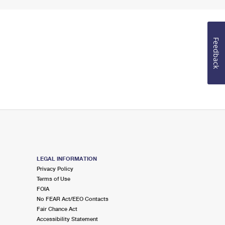
Feedback
LEGAL INFORMATION
Privacy Policy
Terms of Use
FOIA
No FEAR Act/EEO Contacts
Fair Chance Act
Accessibility Statement