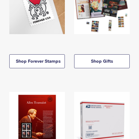
Shop Forever Stamps
Shop Gifts