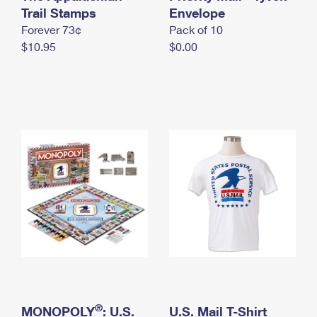
International Business Shipping
Trail Stamps
First-Class Mail International
Envelope
Money Orders
Forever 73¢
Pack of 10
Managing Business Mail
Filing an International Claim
Filing a Claim
$10.95
$0.00
USPS & Web Tools APIs
Requesting an International Refund
Requesting a Refund
Prices
®
MONOPOLY
: U.S.
U.S. Mail T-Shirt