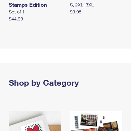
Stamps Edition
S, 2XL, 3XL
Set of 1
$9.95
$44.99
Shop by Category