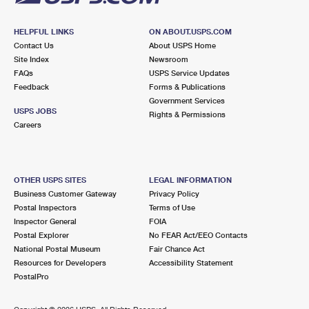
HELPFUL LINKS
ON ABOUT.USPS.COM
Contact Us
About USPS Home
Site Index
Newsroom
FAQs
USPS Service Updates
Feedback
Forms & Publications
Government Services
USPS JOBS
Rights & Permissions
Careers
OTHER USPS SITES
LEGAL INFORMATION
Business Customer Gateway
Privacy Policy
Postal Inspectors
Terms of Use
Inspector General
FOIA
Postal Explorer
No FEAR Act/EEO Contacts
National Postal Museum
Fair Chance Act
Resources for Developers
Accessibility Statement
PostalPro