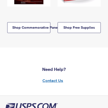
Shop Commemorative Panels
Shop Free Supplies
Need Help?
Contact Us