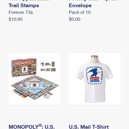
International Business Shipping
Trail Stamps
First-Class Mail International
Envelope
Money Orders
Forever 73¢
Pack of 10
Managing Business Mail
Filing an International Claim
Filing a Claim
$10.95
$0.00
USPS & Web Tools APIs
Requesting an International Refund
Requesting a Refund
Prices
®
MONOPOLY
: U.S.
U.S. Mail T-Shirt