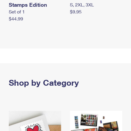
Stamps Edition
S, 2XL, 3XL
Set of 1
$9.95
$44.99
Shop by Category