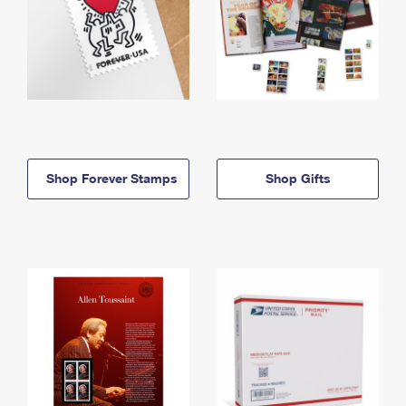
Shop Forever Stamps
Shop Gifts