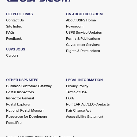
HELPFUL LINKS
ON ABOUT.USPS.COM
Contact Us
About USPS Home
Site Index
Newsroom
FAQs
USPS Service Updates
Feedback
Forms & Publications
Government Services
USPS JOBS
Rights & Permissions
Careers
OTHER USPS SITES
LEGAL INFORMATION
Business Customer Gateway
Privacy Policy
Postal Inspectors
Terms of Use
Inspector General
FOIA
Postal Explorer
No FEAR Act/EEO Contacts
National Postal Museum
Fair Chance Act
Resources for Developers
Accessibility Statement
PostalPro