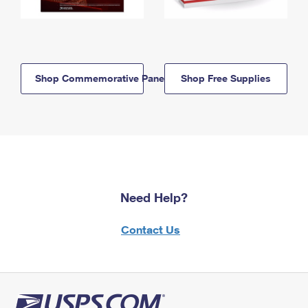
Shop Commemorative Panels
Shop Free Supplies
Need Help?
Contact Us