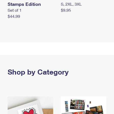
Stamps Edition
S, 2XL, 3XL
Set of 1
$9.95
$44.99
Shop by Category