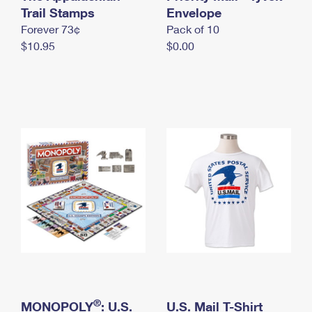
International Business Shipping
Trail Stamps
First-Class Mail International
Envelope
Money Orders
Forever 73¢
Pack of 10
Managing Business Mail
Filing an International Claim
Filing a Claim
$10.95
$0.00
USPS & Web Tools APIs
Requesting an International Refund
Requesting a Refund
Prices
®
MONOPOLY
: U.S.
U.S. Mail T-Shirt