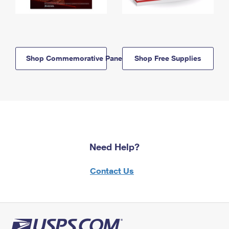
Shop Commemorative Panels
Shop Free Supplies
Need Help?
Contact Us