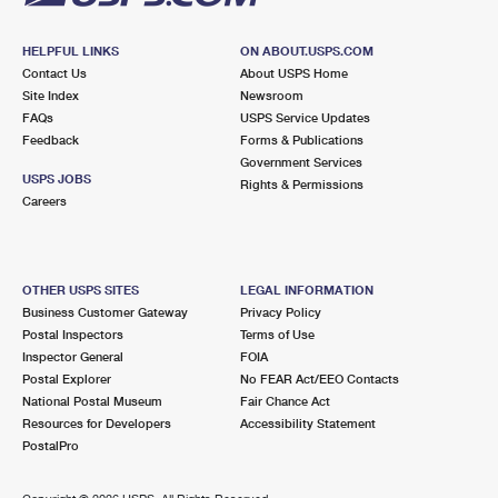
HELPFUL LINKS
ON ABOUT.USPS.COM
Contact Us
About USPS Home
Site Index
Newsroom
FAQs
USPS Service Updates
Feedback
Forms & Publications
Government Services
USPS JOBS
Rights & Permissions
Careers
OTHER USPS SITES
LEGAL INFORMATION
Business Customer Gateway
Privacy Policy
Postal Inspectors
Terms of Use
Inspector General
FOIA
Postal Explorer
No FEAR Act/EEO Contacts
National Postal Museum
Fair Chance Act
Resources for Developers
Accessibility Statement
PostalPro