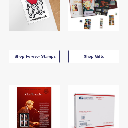
Shop Forever Stamps
Shop Gifts