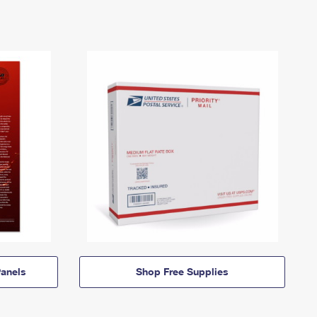
anels
Shop Free Supplies