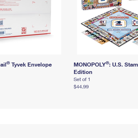
®
®
ail
Tyvek Envelope
MONOPOLY
: U.S. Sta
Edition
Set of 1
$44.99