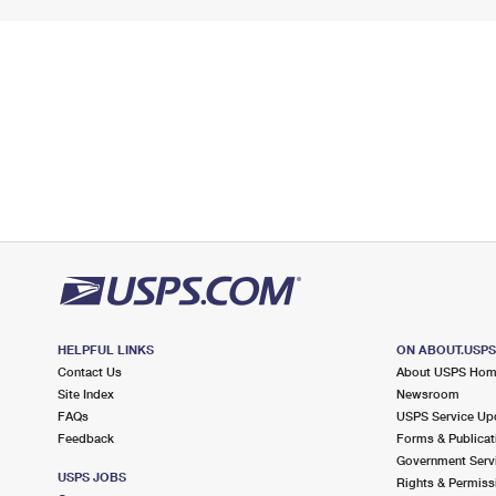
HELPFUL LINKS
ON ABOUT.USP
Contact Us
About USPS Ho
Site Index
Newsroom
FAQs
USPS Service Up
Feedback
Forms & Publicat
Government Serv
USPS JOBS
Rights & Permiss