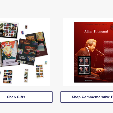
Shop Gifts
Shop Commemorative P