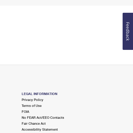
Feedback
LEGAL INFORMATION
Privacy Policy
Terms of Use
FOIA
No FEAR Act/EEO Contacts
Fair Chance Act
Accessibility Statement