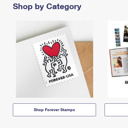
Shop by Category
Shop Forever Stamps