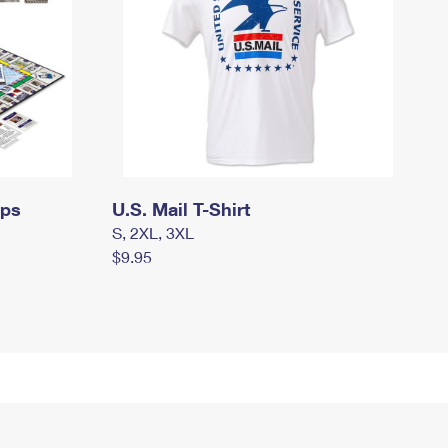
mps
U.S. Mail T-Shirt
S, 2XL, 3XL
$9.95