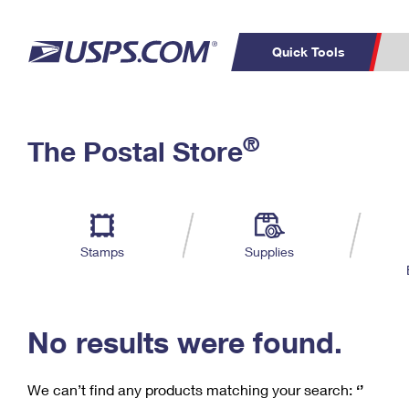
Quick Tools
C
Top Searches
®
The Postal Store
PO BOXES
PASSPORTS
Track a Package
Inf
P
Del
FREE BOXES
L
Stamps
Supplies
P
Schedule a
Calcula
Pickup
No results were found.
We can’t find any products matching your search:
‘’