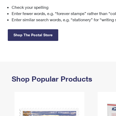
Check your spelling
Change My
Rent/
Address
PO
Enter fewer words, e.g. “forever stamps” rather than “co
Enter similar search words, e.g. “stationery” for “writing
Shop The Postal Store
Shop Popular Products