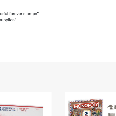
Tracking
Rent or Renew PO Box
Business Supplies
Renew a
Free Boxes
Click-N-Ship
Look Up
 Box
HS Codes
lorful forever stamps”
 supplies”
Transit Time Map