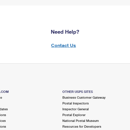
Need Help?
Contact Us
S.COM
OTHER USPS SITES
me
Business Customer Gateway
Postal Inspectors
dates
Inspector General
ions
Postal Explorer
ices
National Postal Museum
ions
Resources for Developers