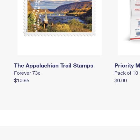
The Appalachian Trail Stamps
Priority M
Forever 73¢
Pack of 10
$10.95
$0.00