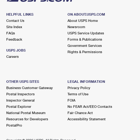
HELPFUL LINKS
ON ABOUT.USPS.COM
Contact Us
About USPS Home
Site Index
Newsroom
FAQs
USPS Service Updates
Feedback
Forms & Publications
Government Services
USPS JOBS
Rights & Permissions
Careers
OTHER USPS SITES
LEGAL INFORMATION
Business Customer Gateway
Privacy Policy
Postal Inspectors
Terms of Use
Inspector General
FOIA
Postal Explorer
No FEAR Act/EEO Contacts
National Postal Museum
Fair Chance Act
Resources for Developers
Accessibility Statement
PostalPro