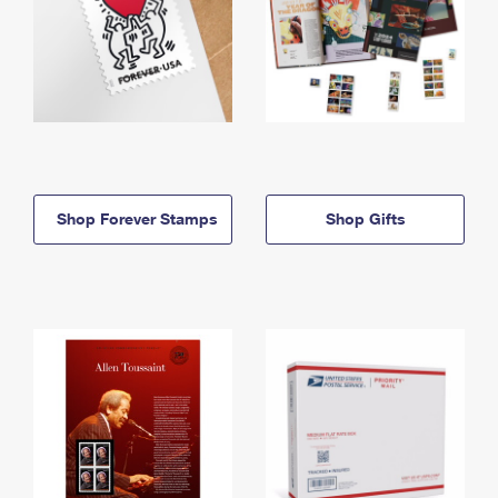
Shop Forever Stamps
Shop Gifts