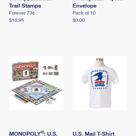
International Business Shipping
Trail Stamps
First-Class Mail International
Envelope
Money Orders
Forever 73¢
Pack of 10
Managing Business Mail
Filing an International Claim
Filing a Claim
$10.95
$0.00
USPS & Web Tools APIs
Requesting an International Refund
Requesting a Refund
Prices
®
MONOPOLY
: U.S.
U.S. Mail T-Shirt