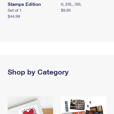
Stamps Edition
S, 2XL, 3XL
Set of 1
$9.95
$44.99
Shop by Category