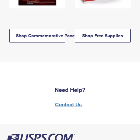
Shop Commemorative Panels
Shop Free Supplies
Need Help?
Contact Us