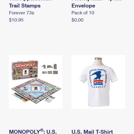
International Business Shipping
Trail Stamps
First-Class Mail International
Envelope
Money Orders
Forever 73¢
Pack of 10
Managing Business Mail
Filing an International Claim
Filing a Claim
$10.95
$0.00
USPS & Web Tools APIs
Requesting an International Refund
Requesting a Refund
Prices
®
MONOPOLY
: U.S.
U.S. Mail T-Shirt