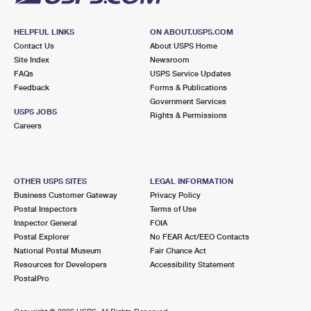
HELPFUL LINKS
ON ABOUT.USPS.COM
Contact Us
About USPS Home
Site Index
Newsroom
FAQs
USPS Service Updates
Feedback
Forms & Publications
Government Services
USPS JOBS
Rights & Permissions
Careers
OTHER USPS SITES
LEGAL INFORMATION
Business Customer Gateway
Privacy Policy
Postal Inspectors
Terms of Use
Inspector General
FOIA
Postal Explorer
No FEAR Act/EEO Contacts
National Postal Museum
Fair Chance Act
Resources for Developers
Accessibility Statement
PostalPro