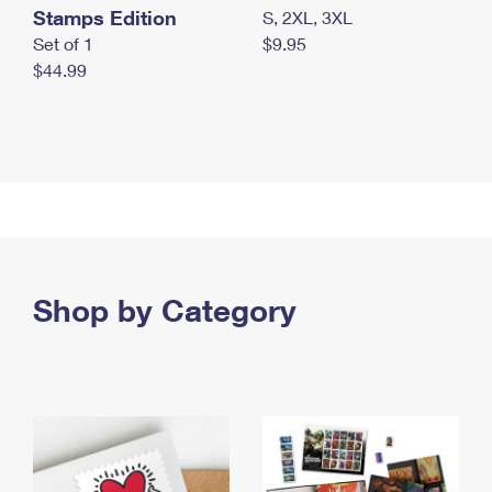
Stamps Edition
S, 2XL, 3XL
Set of 1
$9.95
$44.99
Shop by Category