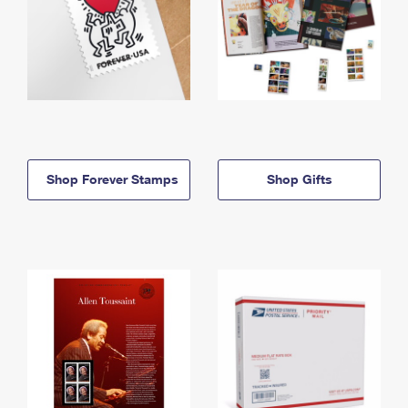
Shop Forever Stamps
Shop Gifts