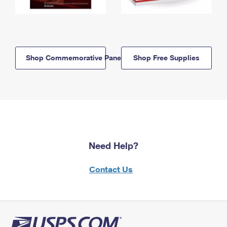
Shop Commemorative Panels
Shop Free Supplies
Need Help?
Contact Us