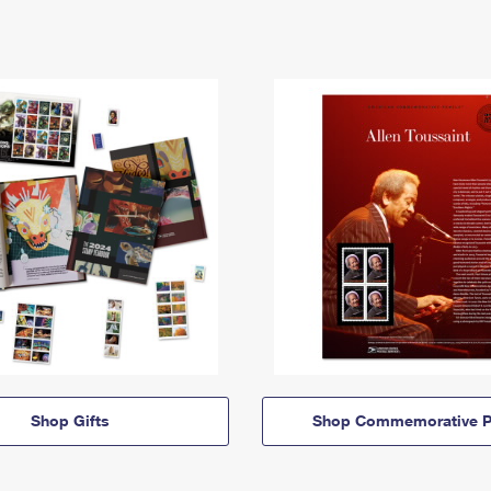
Shop Gifts
Shop Commemorative P