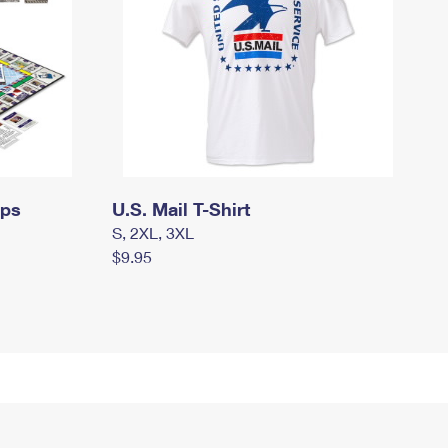
mps
U.S. Mail T-Shirt
S, 2XL, 3XL
$9.95