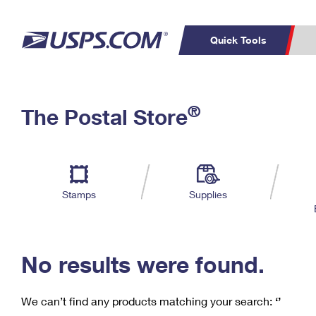
Quick Tools
C
Top Searches
®
The Postal Store
PO BOXES
PASSPORTS
Track a Package
Inf
P
Del
FREE BOXES
L
Stamps
Supplies
P
Schedule a
Calcula
Pickup
No results were found.
We can’t find any products matching your search:
‘’