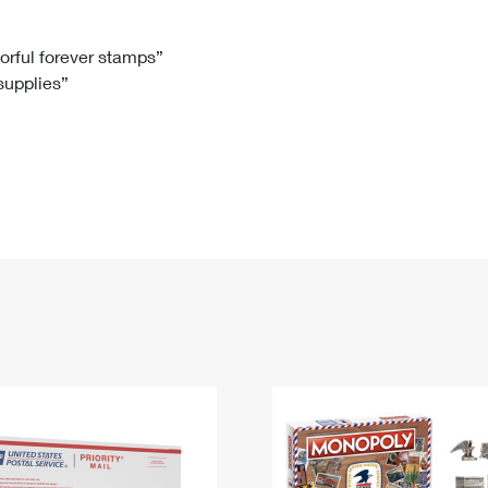
Tracking
Rent or Renew PO Box
Business Supplies
Renew a
Free Boxes
Click-N-Ship
Look Up
 Box
HS Codes
lorful forever stamps”
 supplies”
Transit Time Map