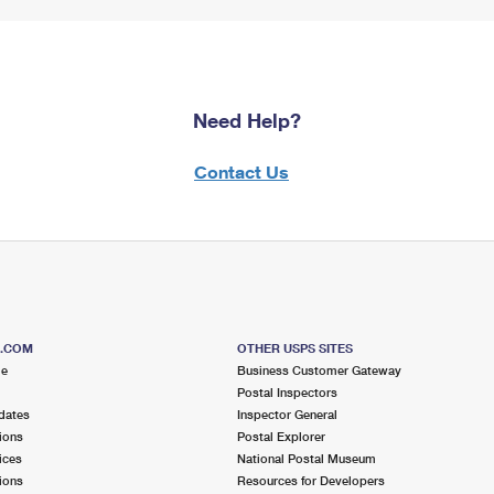
Need Help?
Contact Us
S.COM
OTHER USPS SITES
me
Business Customer Gateway
Postal Inspectors
dates
Inspector General
ions
Postal Explorer
ices
National Postal Museum
ions
Resources for Developers