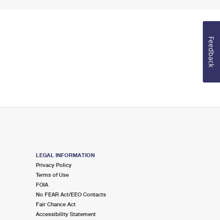
Feedback
LEGAL INFORMATION
Privacy Policy
Terms of Use
FOIA
No FEAR Act/EEO Contacts
Fair Chance Act
Accessibility Statement