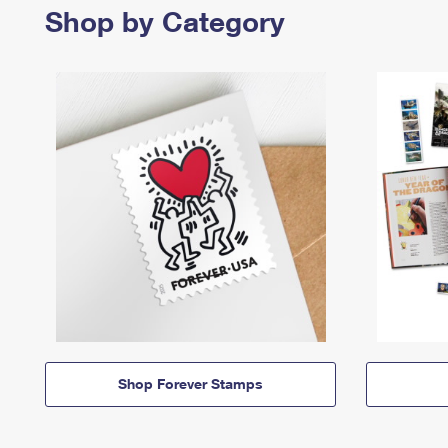
Shop by Category
Shop Forever Stamps