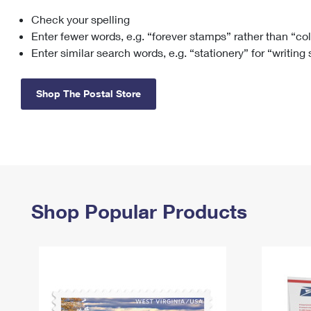
Check your spelling
Change My
Rent/
Address
PO
Enter fewer words, e.g. “forever stamps” rather than “co
Enter similar search words, e.g. “stationery” for “writing
Shop The Postal Store
Shop Popular Products