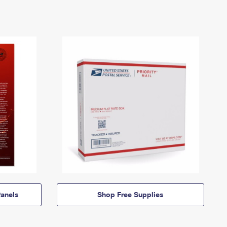
anels
Shop Free Supplies