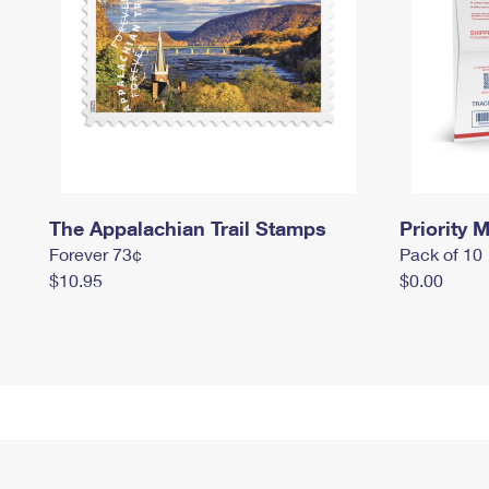
The Appalachian Trail Stamps
Priority M
Forever 73¢
Pack of 10
$10.95
$0.00