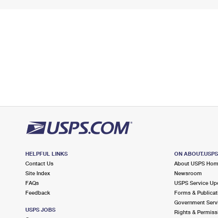
HELPFUL LINKS
ON ABOUT.USP
Contact Us
About USPS Ho
Site Index
Newsroom
FAQs
USPS Service Up
Feedback
Forms & Publicat
Government Serv
USPS JOBS
Rights & Permiss