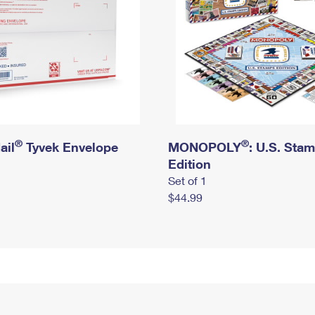
®
®
ail
Tyvek Envelope
MONOPOLY
: U.S. Sta
Edition
Set of 1
$44.99