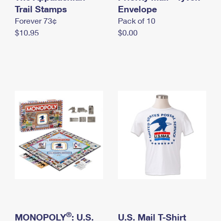
International Business Shipping
Trail Stamps
First-Class Mail International
Envelope
Money Orders
Forever 73¢
Pack of 10
Managing Business Mail
Filing an International Claim
Filing a Claim
$10.95
$0.00
USPS & Web Tools APIs
Requesting an International Refund
Requesting a Refund
Prices
®
MONOPOLY
: U.S.
U.S. Mail T-Shirt