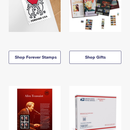
Shop Forever Stamps
Shop Gifts