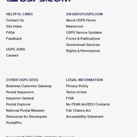
HELPFUL LINKS
ON ABOUT.USPS.COM
Contact Us
About USPS Home
Site Index
Newsroom
FAQs
USPS Service Updates
Feedback
Forms & Publications
Government Services
USPS JOBS
Rights & Permissions
Careers
OTHER USPS SITES
LEGAL INFORMATION
Business Customer Gateway
Privacy Policy
Postal Inspectors
Terms of Use
Inspector General
FOIA
Postal Explorer
No FEAR Act/EEO Contacts
National Postal Museum
Fair Chance Act
Resources for Developers
Accessibility Statement
PostalPro