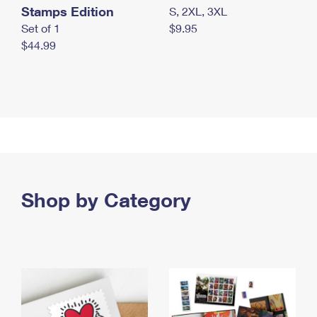
Stamps Edition
S, 2XL, 3XL
Set of 1
$9.95
$44.99
Shop by Category