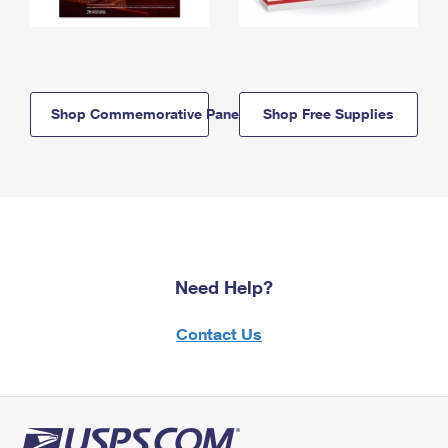
Shop Commemorative Panels
Shop Free Supplies
Need Help?
Contact Us