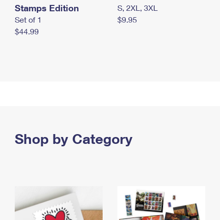
Stamps Edition
S, 2XL, 3XL
Set of 1
$9.95
$44.99
Shop by Category