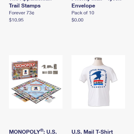
International Business Shipping
Trail Stamps
First-Class Mail International
Envelope
Money Orders
Forever 73¢
Pack of 10
Managing Business Mail
Filing an International Claim
Filing a Claim
$10.95
$0.00
USPS & Web Tools APIs
Requesting an International Refund
Requesting a Refund
Prices
®
MONOPOLY
: U.S.
U.S. Mail T-Shirt