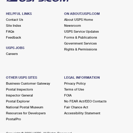
HELPFUL LINKS
ON ABOUT.USPS.COM
Contact Us
About USPS Home
Site Index
Newsroom
FAQs
USPS Service Updates
Feedback
Forms & Publications
Government Services
USPS JOBS
Rights & Permissions
Careers
OTHER USPS SITES
LEGAL INFORMATION
Business Customer Gateway
Privacy Policy
Postal Inspectors
Terms of Use
Inspector General
FOIA
Postal Explorer
No FEAR Act/EEO Contacts
National Postal Museum
Fair Chance Act
Resources for Developers
Accessibility Statement
PostalPro