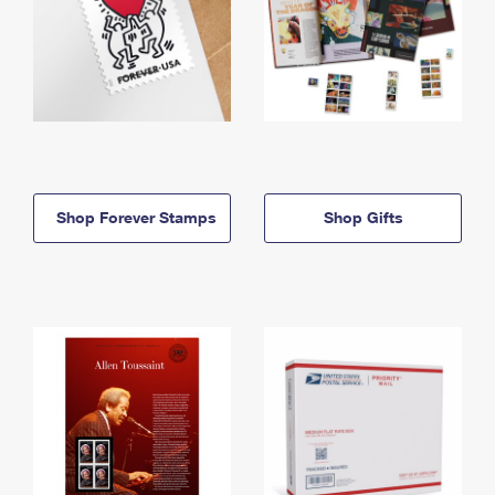
Shop Forever Stamps
Shop Gifts