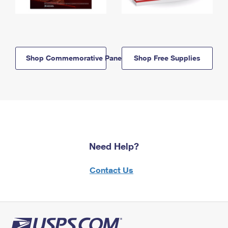
Shop Commemorative Panels
Shop Free Supplies
Need Help?
Contact Us