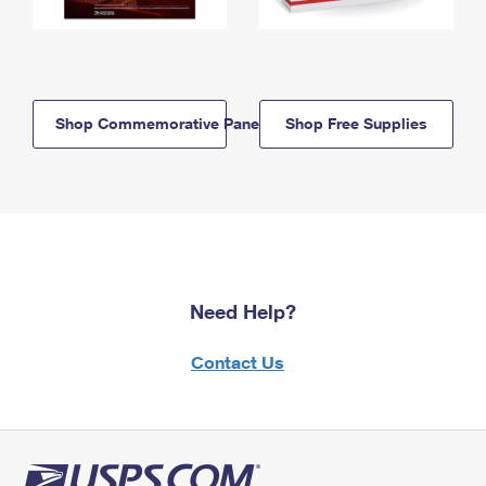
Shop Commemorative Panels
Shop Free Supplies
Need Help?
Contact Us