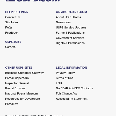
HELPFUL LINKS
ON ABOUT.USPS.COM
Contact Us
About USPS Home
Site Index
Newsroom
FAQs
USPS Service Updates
Feedback
Forms & Publications
Government Services
USPS JOBS
Rights & Permissions
Careers
OTHER USPS SITES
LEGAL INFORMATION
Business Customer Gateway
Privacy Policy
Postal Inspectors
Terms of Use
Inspector General
FOIA
Postal Explorer
No FEAR Act/EEO Contacts
National Postal Museum
Fair Chance Act
Resources for Developers
Accessibility Statement
PostalPro