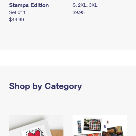
Stamps Edition
S, 2XL, 3XL
Set of 1
$9.95
$44.99
Shop by Category