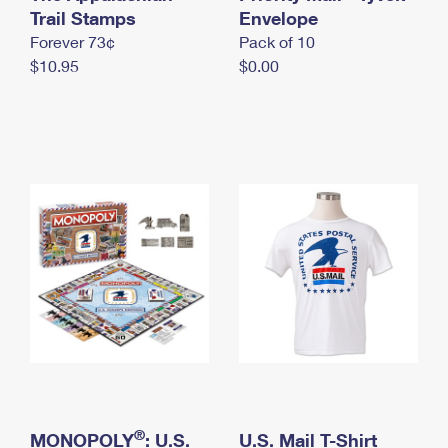
International Business Shipping
Trail Stamps
First-Class Mail International
Envelope
Money Orders
Forever 73¢
Pack of 10
Managing Business Mail
Filing an International Claim
Filing a Claim
$10.95
$0.00
USPS & Web Tools APIs
Requesting an International Refund
Requesting a Refund
Prices
®
MONOPOLY
: U.S.
U.S. Mail T-Shirt