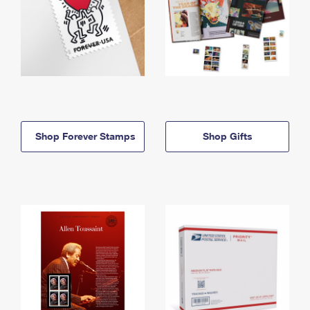
Shop Forever Stamps
Shop Gifts