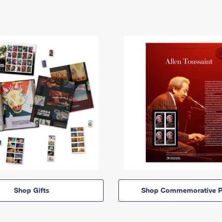
Shop Gifts
Shop Commemorative P