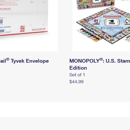
®
®
ail
Tyvek Envelope
MONOPOLY
: U.S. Sta
Edition
Set of 1
$44.99