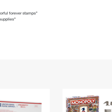
Tracking
Rent or Renew PO Box
Business Supplies
Renew a
Free Boxes
Click-N-Ship
Look Up
 Box
HS Codes
lorful forever stamps”
 supplies”
Transit Time Map