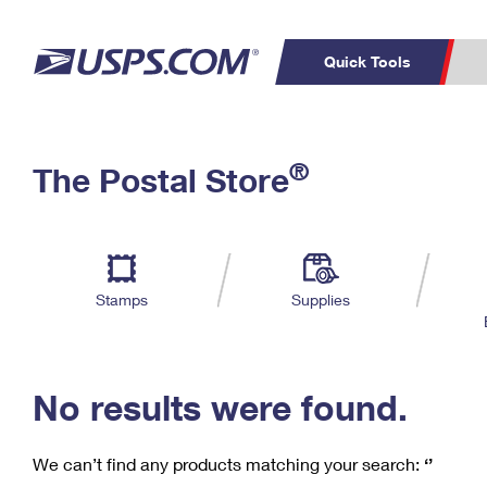
Quick Tools
C
Top Searches
®
The Postal Store
PO BOXES
PASSPORTS
Track a Package
Inf
P
Del
FREE BOXES
L
Stamps
Supplies
P
Schedule a
Calcula
Pickup
No results were found.
We can’t find any products matching your search:
‘’