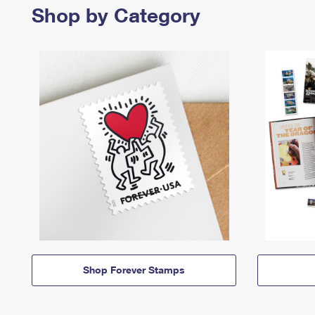
Shop by Category
Shop Forever Stamps