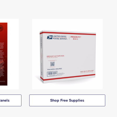
anels
Shop Free Supplies