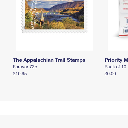
The Appalachian Trail Stamps
Priority M
Forever 73¢
Pack of 10
$10.95
$0.00