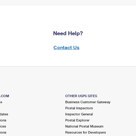
Need Help?
Contact Us
S.COM
OTHER USPS SITES
me
Business Customer Gateway
Postal Inspectors
dates
Inspector General
ions
Postal Explorer
ices
National Postal Museum
ions
Resources for Developers