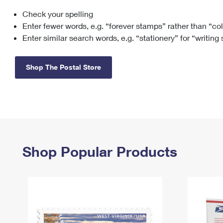
Check your spelling
Change My
Rent/
Address
PO
Enter fewer words, e.g. “forever stamps” rather than “co
Enter similar search words, e.g. “stationery” for “writing
Shop The Postal Store
Shop Popular Products