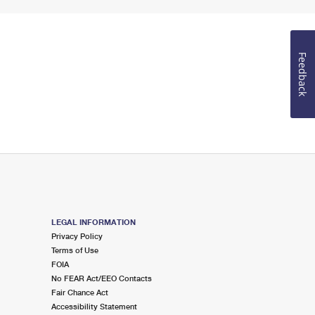
Feedback
LEGAL INFORMATION
Privacy Policy
Terms of Use
FOIA
No FEAR Act/EEO Contacts
Fair Chance Act
Accessibility Statement