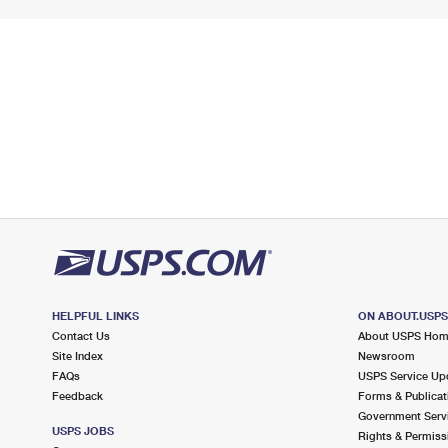
HELPFUL LINKS
ON ABOUT.USP
Contact Us
About USPS Ho
Site Index
Newsroom
FAQs
USPS Service Up
Feedback
Forms & Publicat
Government Serv
USPS JOBS
Rights & Permiss