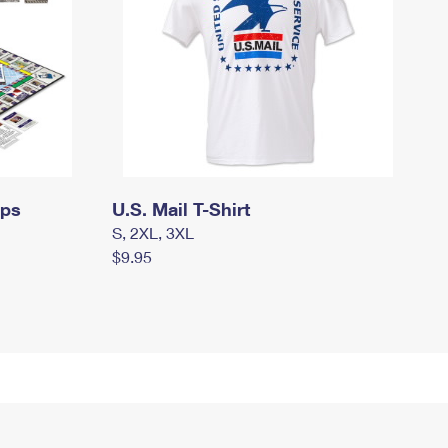
mps
U.S. Mail T-Shirt
S, 2XL, 3XL
$9.95