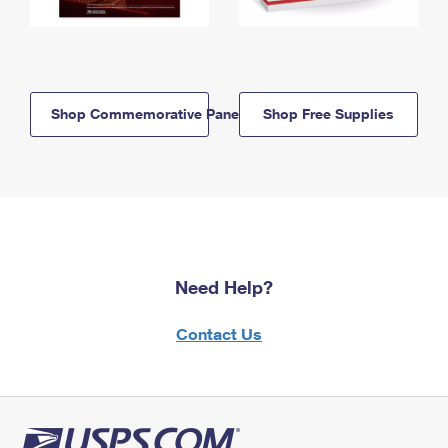
Shop Commemorative Panels
Shop Free Supplies
Need Help?
Contact Us