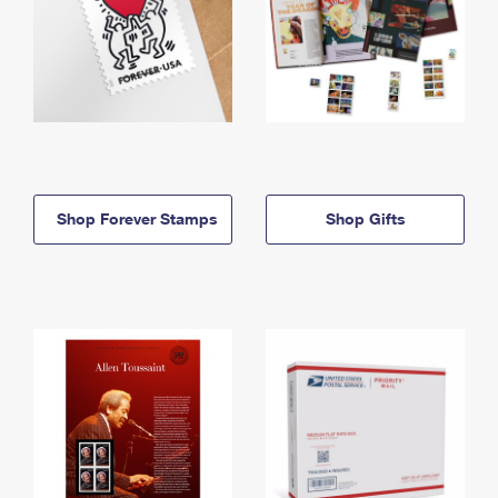
Shop Forever Stamps
Shop Gifts