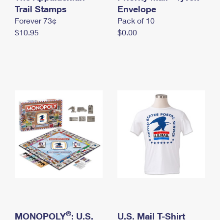
International Business Shipping
Trail Stamps
First-Class Mail International
Envelope
Money Orders
Forever 73¢
Pack of 10
Managing Business Mail
Filing an International Claim
Filing a Claim
$10.95
$0.00
USPS & Web Tools APIs
Requesting an International Refund
Requesting a Refund
Prices
®
MONOPOLY
: U.S.
U.S. Mail T-Shirt