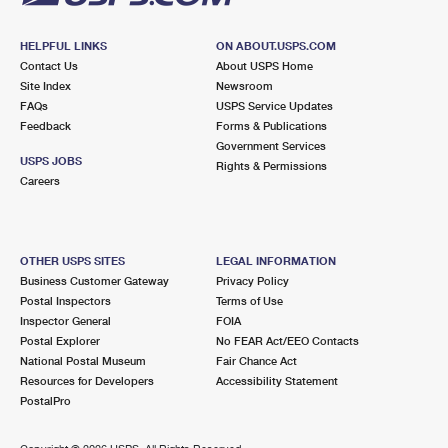
HELPFUL LINKS
ON ABOUT.USPS.COM
Contact Us
About USPS Home
Site Index
Newsroom
FAQs
USPS Service Updates
Feedback
Forms & Publications
Government Services
USPS JOBS
Rights & Permissions
Careers
OTHER USPS SITES
LEGAL INFORMATION
Business Customer Gateway
Privacy Policy
Postal Inspectors
Terms of Use
Inspector General
FOIA
Postal Explorer
No FEAR Act/EEO Contacts
National Postal Museum
Fair Chance Act
Resources for Developers
Accessibility Statement
PostalPro