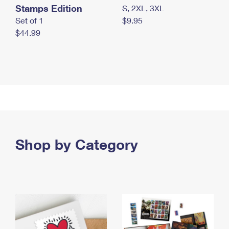
Stamps Edition
S, 2XL, 3XL
Set of 1
$9.95
$44.99
Shop by Category