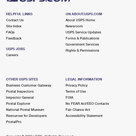
HELPFUL LINKS
ON ABOUT.USPS.COM
Contact Us
About USPS Home
Site Index
Newsroom
FAQs
USPS Service Updates
Feedback
Forms & Publications
Government Services
USPS JOBS
Rights & Permissions
Careers
OTHER USPS SITES
LEGAL INFORMATION
Business Customer Gateway
Privacy Policy
Postal Inspectors
Terms of Use
Inspector General
FOIA
Postal Explorer
No FEAR Act/EEO Contacts
National Postal Museum
Fair Chance Act
Resources for Developers
Accessibility Statement
PostalPro