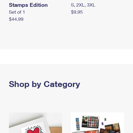
Stamps Edition
S, 2XL, 3XL
Set of 1
$9.95
$44.99
Shop by Category