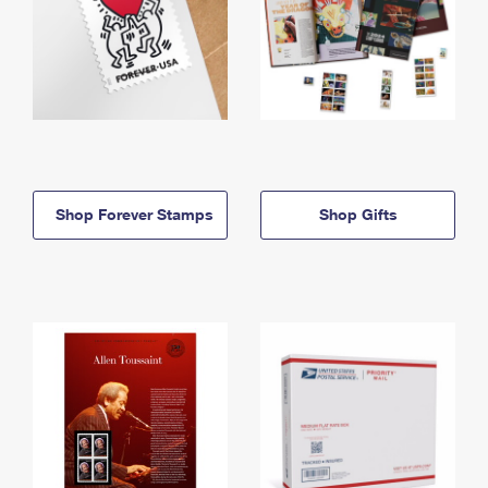
Shop Forever Stamps
Shop Gifts