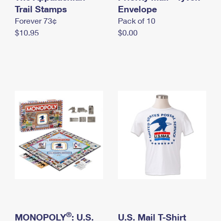
International Business Shipping
Trail Stamps
First-Class Mail International
Envelope
Money Orders
Forever 73¢
Pack of 10
Managing Business Mail
Filing an International Claim
Filing a Claim
$10.95
$0.00
USPS & Web Tools APIs
Requesting an International Refund
Requesting a Refund
Prices
®
MONOPOLY
: U.S.
U.S. Mail T-Shirt