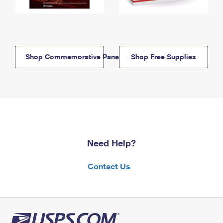
Shop Commemorative Panels
Shop Free Supplies
Need Help?
Contact Us