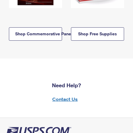
Shop Commemorative Panels
Shop Free Supplies
Need Help?
Contact Us