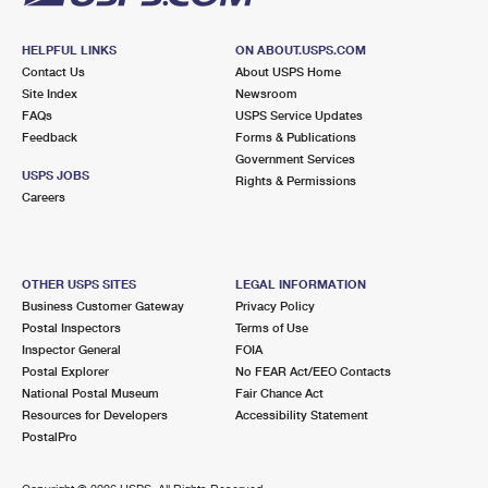
HELPFUL LINKS
ON ABOUT.USPS.COM
Contact Us
About USPS Home
Site Index
Newsroom
FAQs
USPS Service Updates
Feedback
Forms & Publications
Government Services
USPS JOBS
Rights & Permissions
Careers
OTHER USPS SITES
LEGAL INFORMATION
Business Customer Gateway
Privacy Policy
Postal Inspectors
Terms of Use
Inspector General
FOIA
Postal Explorer
No FEAR Act/EEO Contacts
National Postal Museum
Fair Chance Act
Resources for Developers
Accessibility Statement
PostalPro