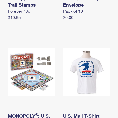
International Business Shipping
Trail Stamps
First-Class Mail International
Envelope
Money Orders
Forever 73¢
Pack of 10
Managing Business Mail
Filing an International Claim
Filing a Claim
$10.95
$0.00
USPS & Web Tools APIs
Requesting an International Refund
Requesting a Refund
Prices
®
MONOPOLY
: U.S.
U.S. Mail T-Shirt