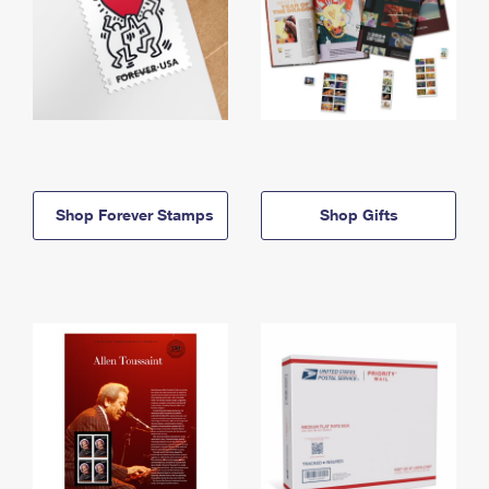
Shop Forever Stamps
Shop Gifts