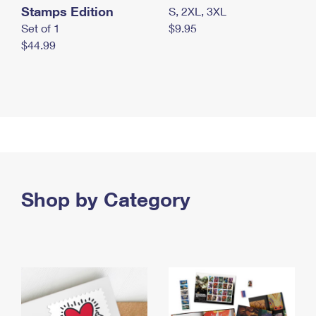
Stamps Edition
S, 2XL, 3XL
Set of 1
$9.95
$44.99
Shop by Category