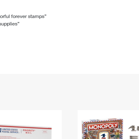
Tracking
Rent or Renew PO Box
Business Supplies
Renew a
Free Boxes
Click-N-Ship
Look Up
 Box
HS Codes
lorful forever stamps”
 supplies”
Transit Time Map