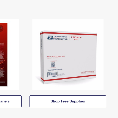
anels
Shop Free Supplies