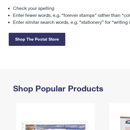
Check your spelling
Change My
Rent/
Address
PO
Enter fewer words, e.g. “forever stamps” rather than “co
Enter similar search words, e.g. “stationery” for “writing
Shop The Postal Store
Shop Popular Products