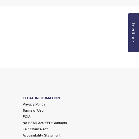
Feedback
LEGAL INFORMATION
Privacy Policy
Terms of Use
FOIA
No FEAR Act/EEO Contacts
Fair Chance Act
Accessibility Statement