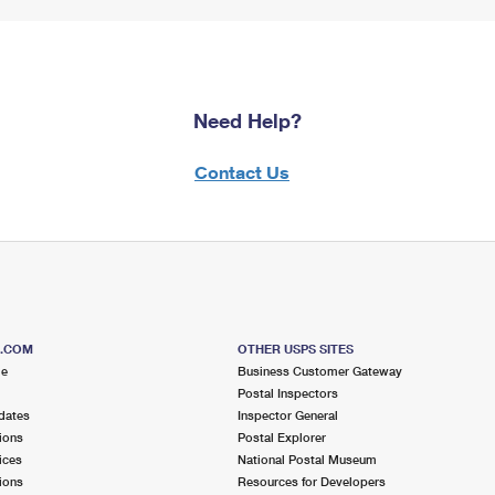
Need Help?
Contact Us
S.COM
OTHER USPS SITES
me
Business Customer Gateway
Postal Inspectors
dates
Inspector General
ions
Postal Explorer
ices
National Postal Museum
ions
Resources for Developers