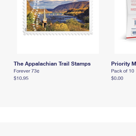
The Appalachian Trail Stamps
Priority M
Forever 73¢
Pack of 10
$10.95
$0.00