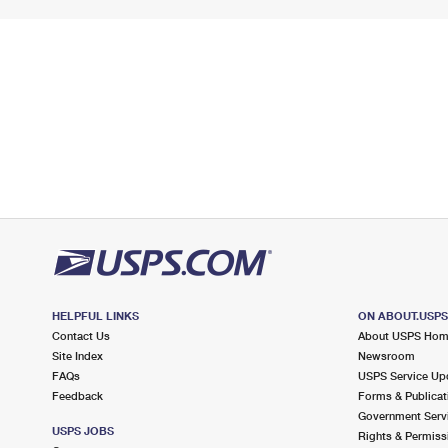
HELPFUL LINKS
ON ABOUT.USP
Contact Us
About USPS Ho
Site Index
Newsroom
FAQs
USPS Service Up
Feedback
Forms & Publicat
Government Serv
USPS JOBS
Rights & Permiss