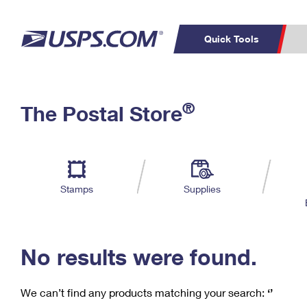
Quick Tools
C
Top Searches
®
The Postal Store
PO BOXES
PASSPORTS
Track a Package
Inf
P
Del
FREE BOXES
L
Stamps
Supplies
P
Schedule a
Calcula
Pickup
No results were found.
We can’t find any products matching your search:
‘’