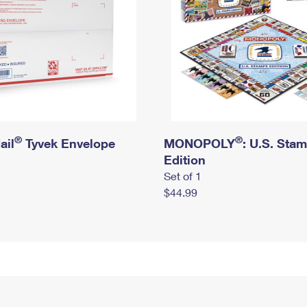
®
®
ail
Tyvek Envelope
MONOPOLY
: U.S. Sta
Edition
Set of 1
$44.99