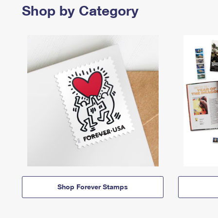
Shop by Category
Shop Forever Stamps