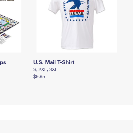
mps
U.S. Mail T-Shirt
S, 2XL, 3XL
$9.95