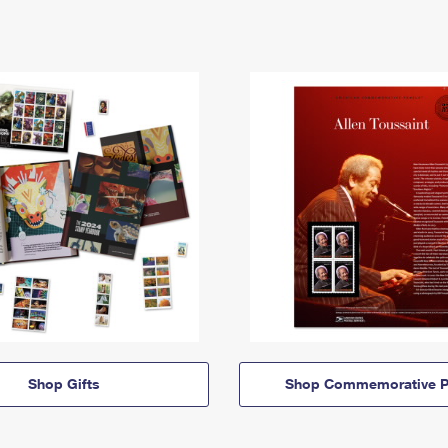
Shop Gifts
Shop Commemorative P