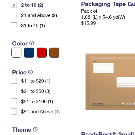
Packaging Tape G
2 to 10 (2)
Pack of 1
21 and Above (2)
1.88"(L) x 54.6 yd(W)
$15.99
31 to 40 (1)
Color
Price
$11 to $20 (1)
$21 to $50 (3)
$51 to $100 (1)
$51 and Above (1)
Theme
ReadyPost® Small