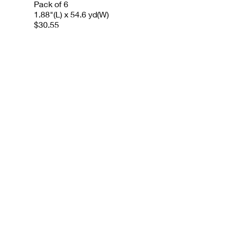
Pack of 6
1.88"(L) x 54.6 yd(W)
$30.55