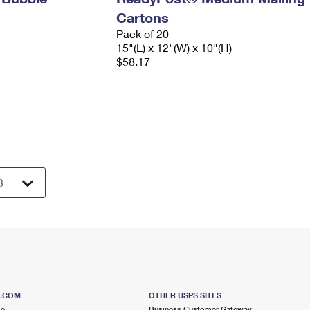
Cartons
Pack of 20
15"(L) x 12"(W) x 10"(H)
$58.17
S.COM
OTHER USPS SITES
me
Business Customer Gateway