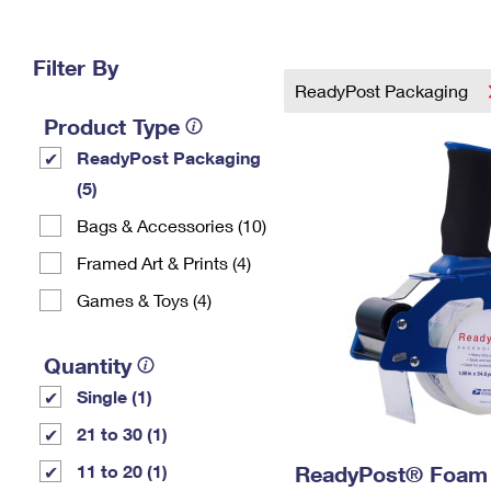
Change My
Rent/
Address
PO
Filter By
ReadyPost Packaging
Product Type
ReadyPost Packaging
(5)
Bags & Accessories (10)
Framed Art & Prints (4)
Games & Toys (4)
Quantity
Single (1)
21 to 30 (1)
11 to 20 (1)
ReadyPost® Foam