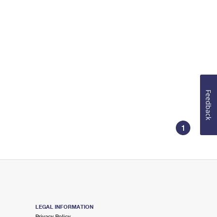
Feedback
1
LEGAL INFORMATION
Privacy Policy