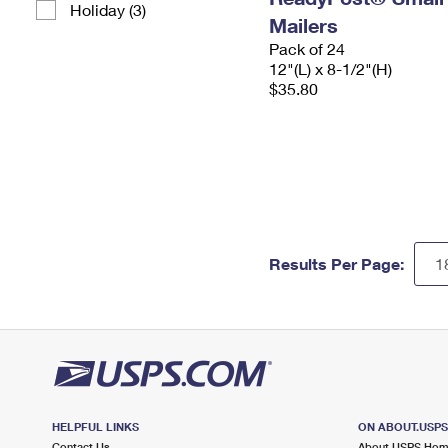
Holiday (3)
Mailers
Pack of 24
12"(L) x 8-1/2"(H)
$35.80
Results Per Page:
HELPFUL LINKS
ON ABOUT.USP
Contact Us
About USPS Ho