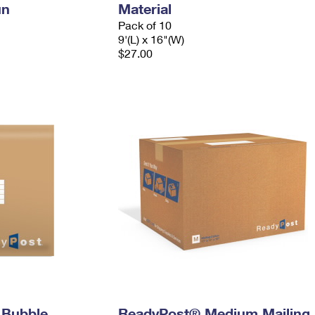
un
Material
Pack of 10
9'(L) x 16"(W)
$27.00
 Bubble
ReadyPost® Medium Mailing