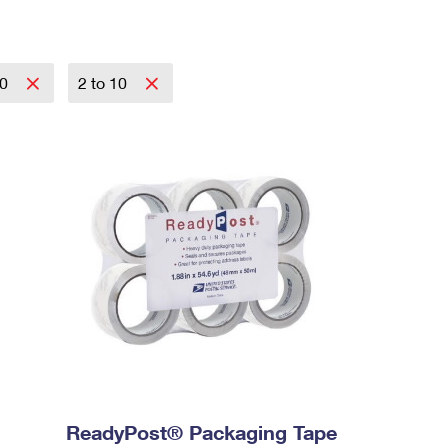
20
2 to 10
ReadyPost® Packaging Tape