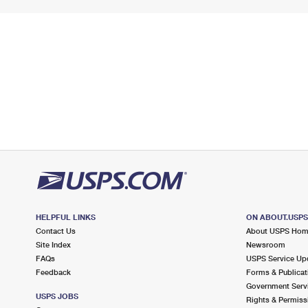
HELPFUL LINKS
ON ABOUT.USP
Contact Us
About USPS Ho
Site Index
Newsroom
FAQs
USPS Service Up
Feedback
Forms & Publicat
Government Serv
USPS JOBS
Rights & Permiss