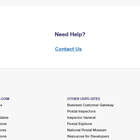
Need Help?
Contact Us
S.COM
OTHER USPS SITES
me
Business Customer Gateway
Postal Inspectors
dates
Inspector General
ions
Postal Explorer
ices
National Postal Museum
ions
Resources for Developers