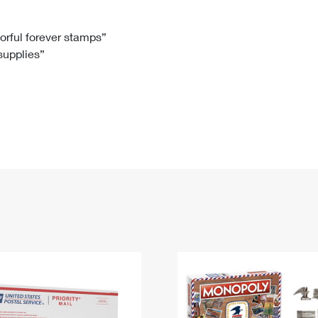
Tracking
Rent or Renew PO Box
Business Supplies
Renew a
Free Boxes
Click-N-Ship
Look Up
 Box
HS Codes
lorful forever stamps”
 supplies”
Transit Time Map