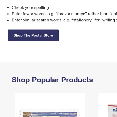
Check your spelling
Change My
Rent/
Address
PO
Enter fewer words, e.g. “forever stamps” rather than “co
Enter similar search words, e.g. “stationery” for “writing
Shop The Postal Store
Shop Popular Products