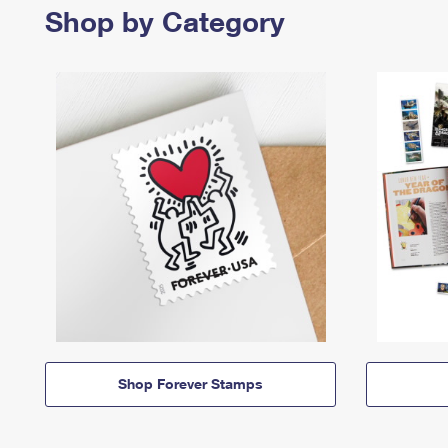
Shop by Category
Shop Forever Stamps