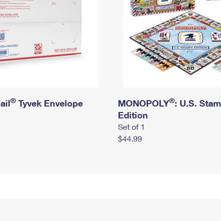
®
®
ail
Tyvek Envelope
MONOPOLY
: U.S. Sta
Edition
Set of 1
$44.99