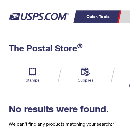
Quick Tools
C
Top Searches
®
The Postal Store
PO BOXES
PASSPORTS
Track a Package
Inf
P
Del
FREE BOXES
L
Stamps
Supplies
P
Schedule a
Calcula
Pickup
No results were found.
We can’t find any products matching your search:
‘’