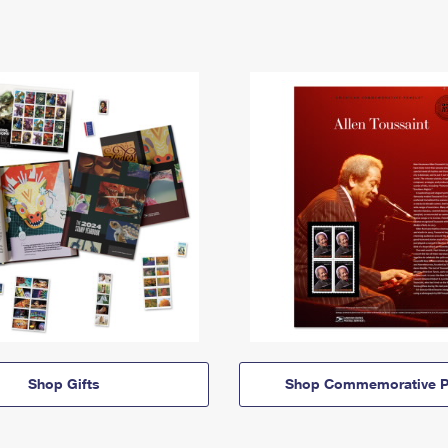
Shop Gifts
Shop Commemorative P