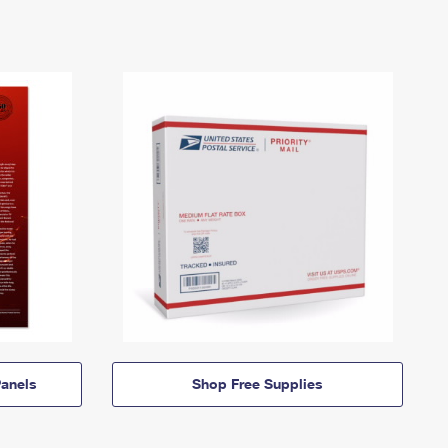
anels
Shop Free Supplies