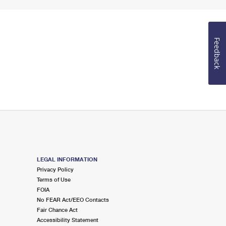
Feedback
LEGAL INFORMATION
Privacy Policy
Terms of Use
FOIA
No FEAR Act/EEO Contacts
Fair Chance Act
Accessibility Statement