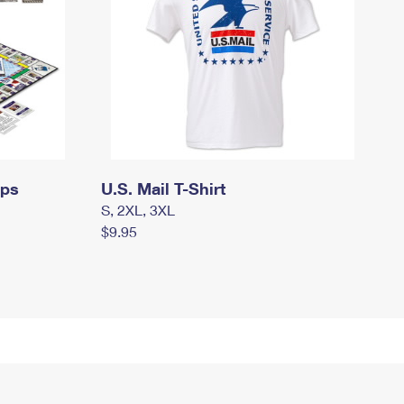
mps
U.S. Mail T-Shirt
S, 2XL, 3XL
$9.95