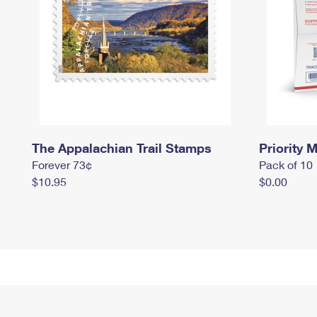
The Appalachian Trail Stamps
Priority M
Forever 73¢
Pack of 10
$10.95
$0.00