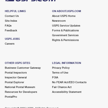
HELPFUL LINKS
ON ABOUT.USPS.COM
Contact Us
About USPS Home
Site Index
Newsroom
FAQs
USPS Service Updates
Feedback
Forms & Publications
Government Services
USPS JOBS
Rights & Permissions
Careers
OTHER USPS SITES
LEGAL INFORMATION
Business Customer Gateway
Privacy Policy
Postal Inspectors
Terms of Use
Inspector General
FOIA
Postal Explorer
No FEAR Act/EEO Contacts
National Postal Museum
Fair Chance Act
Resources for Developers
Accessibility Statement
PostalPro