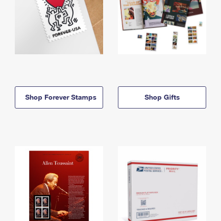
Shop Forever Stamps
Shop Gifts