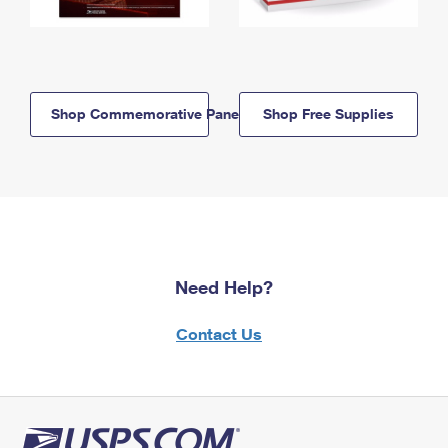
Shop Commemorative Panels
Shop Free Supplies
Need Help?
Contact Us