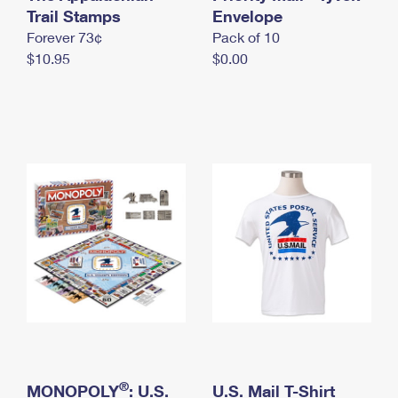
International Business Shipping
Trail Stamps
First-Class Mail International
Envelope
Money Orders
Forever 73¢
Pack of 10
Managing Business Mail
Filing an International Claim
Filing a Claim
$10.95
$0.00
USPS & Web Tools APIs
Requesting an International Refund
Requesting a Refund
Prices
®
MONOPOLY
: U.S.
U.S. Mail T-Shirt