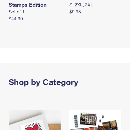
Stamps Edition
S, 2XL, 3XL
Set of 1
$9.95
$44.99
Shop by Category