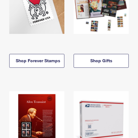
Shop Forever Stamps
Shop Gifts