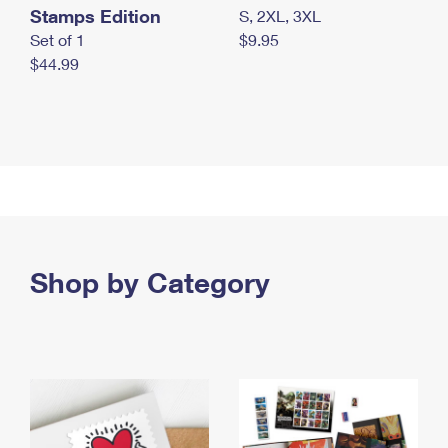
Stamps Edition
S, 2XL, 3XL
Set of 1
$9.95
$44.99
Shop by Category