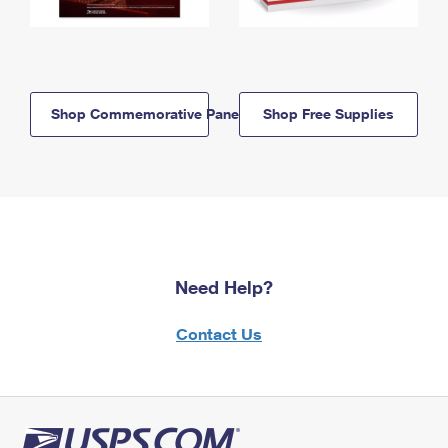
Shop Commemorative Panels
Shop Free Supplies
Need Help?
Contact Us