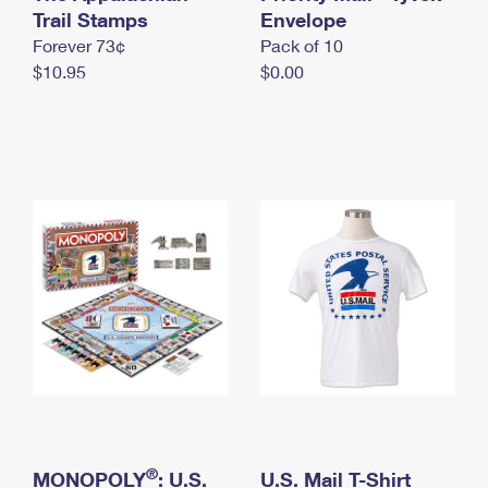
International Business Shipping
Trail Stamps
First-Class Mail International
Envelope
Money Orders
Forever 73¢
Pack of 10
Managing Business Mail
Filing an International Claim
Filing a Claim
$10.95
$0.00
USPS & Web Tools APIs
Requesting an International Refund
Requesting a Refund
Prices
®
MONOPOLY
: U.S.
U.S. Mail T-Shirt