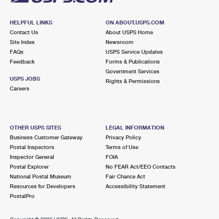
HELPFUL LINKS
ON ABOUT.USPS.COM
Contact Us
About USPS Home
Site Index
Newsroom
FAQs
USPS Service Updates
Feedback
Forms & Publications
Government Services
USPS JOBS
Rights & Permissions
Careers
OTHER USPS SITES
LEGAL INFORMATION
Business Customer Gateway
Privacy Policy
Postal Inspectors
Terms of Use
Inspector General
FOIA
Postal Explorer
No FEAR Act/EEO Contacts
National Postal Museum
Fair Chance Act
Resources for Developers
Accessibility Statement
PostalPro