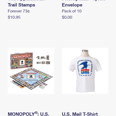
International Business Shipping
Trail Stamps
First-Class Mail International
Envelope
Money Orders
Forever 73¢
Pack of 10
Managing Business Mail
Filing an International Claim
Filing a Claim
$10.95
$0.00
USPS & Web Tools APIs
Requesting an International Refund
Requesting a Refund
Prices
®
MONOPOLY
: U.S.
U.S. Mail T-Shirt