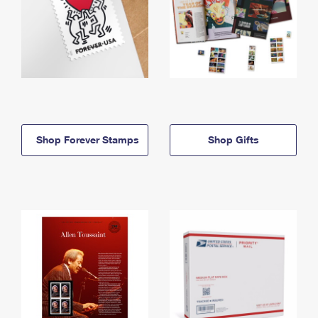
Shop Forever Stamps
Shop Gifts