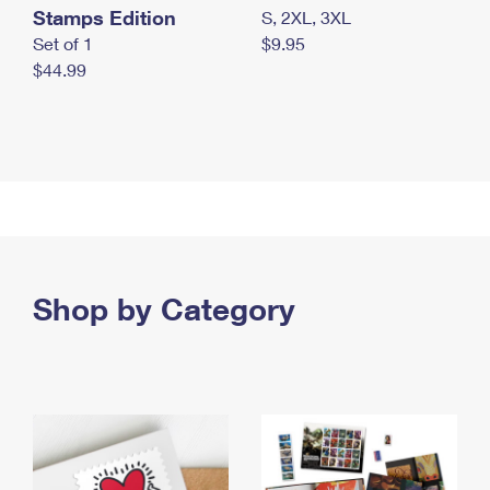
Stamps Edition
S, 2XL, 3XL
Set of 1
$9.95
$44.99
Shop by Category