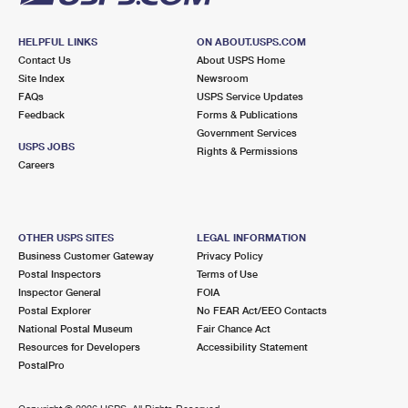
HELPFUL LINKS
ON ABOUT.USPS.COM
Contact Us
About USPS Home
Site Index
Newsroom
FAQs
USPS Service Updates
Feedback
Forms & Publications
Government Services
USPS JOBS
Rights & Permissions
Careers
OTHER USPS SITES
LEGAL INFORMATION
Business Customer Gateway
Privacy Policy
Postal Inspectors
Terms of Use
Inspector General
FOIA
Postal Explorer
No FEAR Act/EEO Contacts
National Postal Museum
Fair Chance Act
Resources for Developers
Accessibility Statement
PostalPro