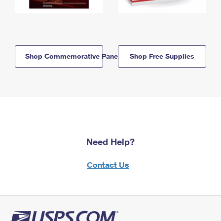
Shop Commemorative Panels
Shop Free Supplies
Need Help?
Contact Us