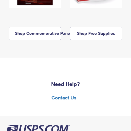
Shop Commemorative Panels
Shop Free Supplies
Need Help?
Contact Us