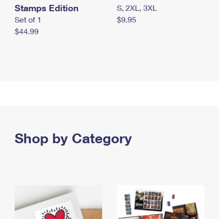
Stamps Edition
S, 2XL, 3XL
Set of 1
$9.95
$44.99
Shop by Category