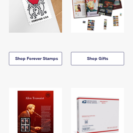
Shop Forever Stamps
Shop Gifts