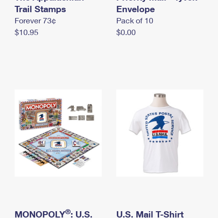
International Business Shipping
Trail Stamps
First-Class Mail International
Envelope
Money Orders
Forever 73¢
Pack of 10
Managing Business Mail
Filing an International Claim
Filing a Claim
$10.95
$0.00
USPS & Web Tools APIs
Requesting an International Refund
Requesting a Refund
Prices
®
MONOPOLY
: U.S.
U.S. Mail T-Shirt