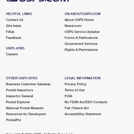
HELPFUL LINKS
ON ABOUT.USPS.COM
Contact Us
About USPS Home
Site Index
Newsroom
FAQs
USPS Service Updates
Feedback
Forms & Publications
Government Services
USPS JOBS
Rights & Permissions
Careers
OTHER USPS SITES
LEGAL INFORMATION
Business Customer Gateway
Privacy Policy
Postal Inspectors
Terms of Use
Inspector General
FOIA
Postal Explorer
No FEAR Act/EEO Contacts
National Postal Museum
Fair Chance Act
Resources for Developers
Accessibility Statement
PostalPro