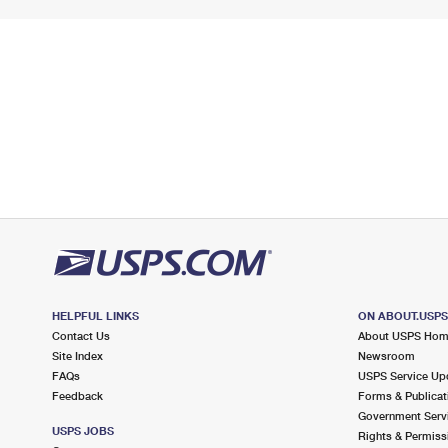
HELPFUL LINKS
ON ABOUT.USP
Contact Us
About USPS Ho
Site Index
Newsroom
FAQs
USPS Service Up
Feedback
Forms & Publicat
Government Serv
USPS JOBS
Rights & Permiss