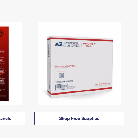
anels
Shop Free Supplies