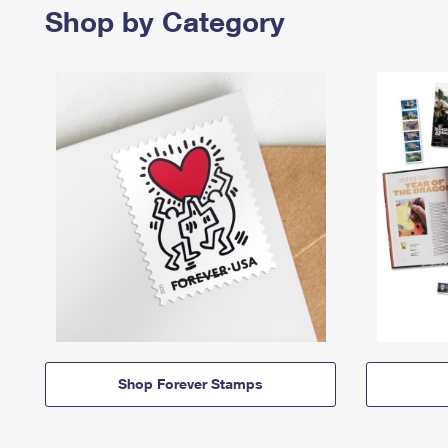
Shop by Category
Shop Forever Stamps