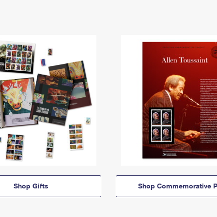
Shop Gifts
Shop Commemorative P