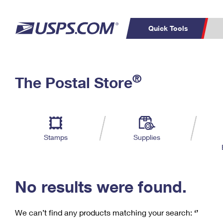
Quick Tools
C
Top Searches
®
The Postal Store
PO BOXES
PASSPORTS
Track a Package
Inf
P
Del
FREE BOXES
L
Stamps
Supplies
P
Schedule a
Calcula
Pickup
No results were found.
We can’t find any products matching your search:
‘’