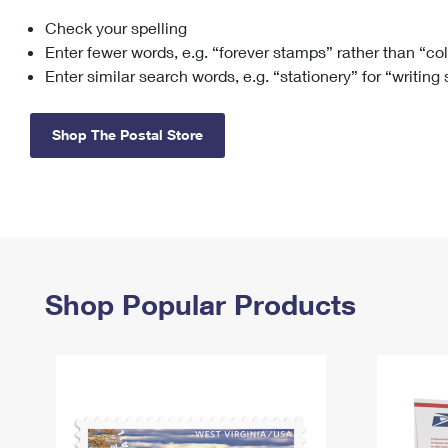
Check your spelling
Change My
Rent/
Address
PO
Enter fewer words, e.g. “forever stamps” rather than “co
Enter similar search words, e.g. “stationery” for “writing
Shop The Postal Store
Shop Popular Products