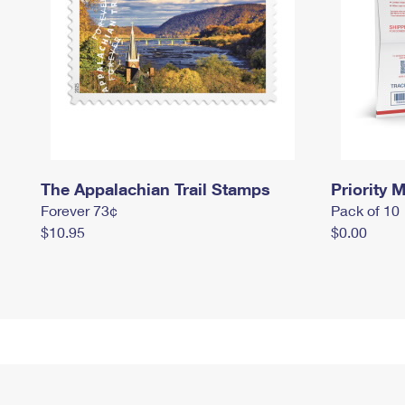
The Appalachian Trail Stamps
Priority M
Forever 73¢
Pack of 10
$10.95
$0.00