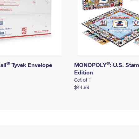
®
®
ail
Tyvek Envelope
MONOPOLY
: U.S. Sta
Edition
Set of 1
$44.99