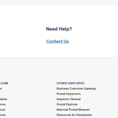
Need Help?
Contact Us
S.COM
OTHER USPS SITES
me
Business Customer Gateway
Postal Inspectors
dates
Inspector General
ions
Postal Explorer
ices
National Postal Museum
ions
Resources for Developers