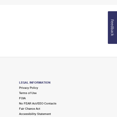
Feedback
LEGAL INFORMATION
Privacy Policy
Terms of Use
FOIA
No FEAR Act/EEO Contacts
Fair Chance Act
Accessibility Statement