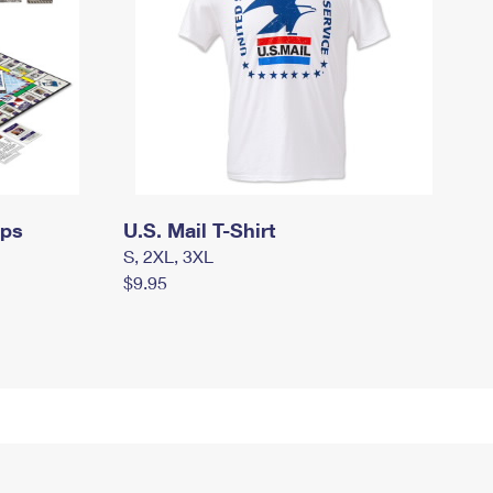
mps
U.S. Mail T-Shirt
S, 2XL, 3XL
$9.95