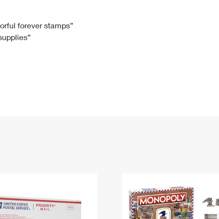
Tracking
Rent or Renew PO Box
Business Supplies
Renew a
Free Boxes
Click-N-Ship
Look Up
 Box
HS Codes
lorful forever stamps”
 supplies”
Transit Time Map