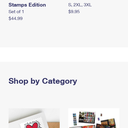
Stamps Edition
S, 2XL, 3XL
Set of 1
$9.95
$44.99
Shop by Category