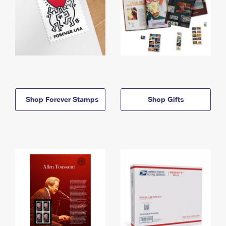
Shop Forever Stamps
Shop Gifts