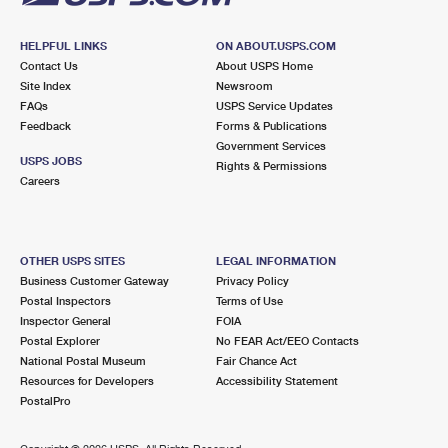
HELPFUL LINKS
ON ABOUT.USPS.COM
Contact Us
About USPS Home
Site Index
Newsroom
FAQs
USPS Service Updates
Feedback
Forms & Publications
Government Services
USPS JOBS
Rights & Permissions
Careers
OTHER USPS SITES
LEGAL INFORMATION
Business Customer Gateway
Privacy Policy
Postal Inspectors
Terms of Use
Inspector General
FOIA
Postal Explorer
No FEAR Act/EEO Contacts
National Postal Museum
Fair Chance Act
Resources for Developers
Accessibility Statement
PostalPro