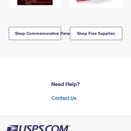
Shop Commemorative Panels
Shop Free Supplies
Need Help?
Contact Us