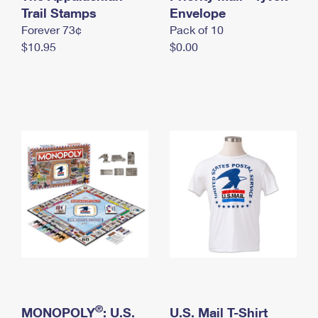
International Business Shipping
Trail Stamps
First-Class Mail International
Envelope
Money Orders
Forever 73¢
Pack of 10
Managing Business Mail
Filing an International Claim
Filing a Claim
$10.95
$0.00
USPS & Web Tools APIs
Requesting an International Refund
Requesting a Refund
Prices
®
MONOPOLY
: U.S.
U.S. Mail T-Shirt