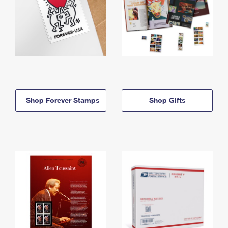
Shop Forever Stamps
Shop Gifts