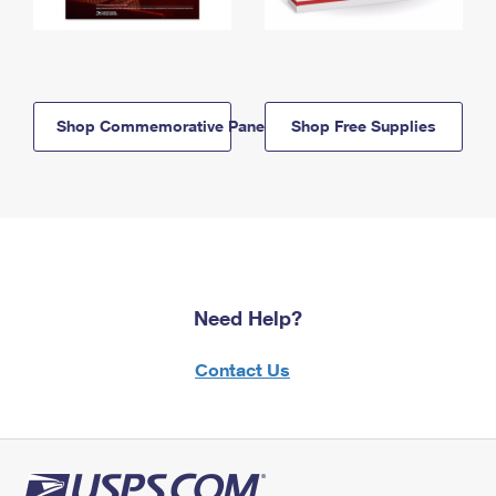
Shop Commemorative Panels
Shop Free Supplies
Need Help?
Contact Us