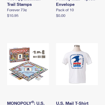
International Business Shipping
Trail Stamps
First-Class Mail International
Envelope
Money Orders
Forever 73¢
Pack of 10
Managing Business Mail
Filing an International Claim
Filing a Claim
$10.95
$0.00
USPS & Web Tools APIs
Requesting an International Refund
Requesting a Refund
Prices
®
MONOPOLY
: U.S.
U.S. Mail T-Shirt