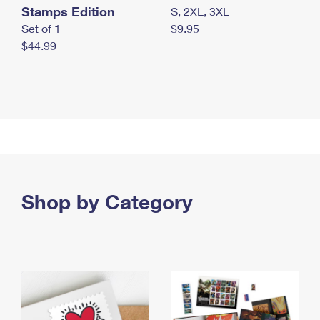
Stamps Edition
S, 2XL, 3XL
Set of 1
$9.95
$44.99
Shop by Category