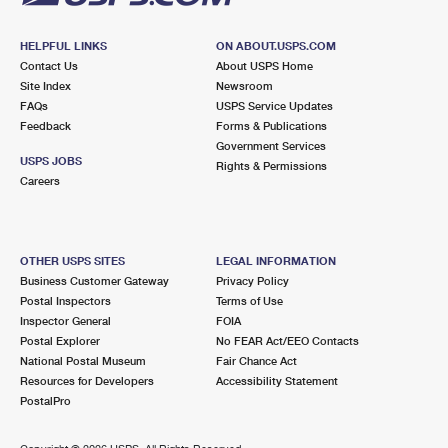
HELPFUL LINKS
ON ABOUT.USPS.COM
Contact Us
About USPS Home
Site Index
Newsroom
FAQs
USPS Service Updates
Feedback
Forms & Publications
Government Services
USPS JOBS
Rights & Permissions
Careers
OTHER USPS SITES
LEGAL INFORMATION
Business Customer Gateway
Privacy Policy
Postal Inspectors
Terms of Use
Inspector General
FOIA
Postal Explorer
No FEAR Act/EEO Contacts
National Postal Museum
Fair Chance Act
Resources for Developers
Accessibility Statement
PostalPro