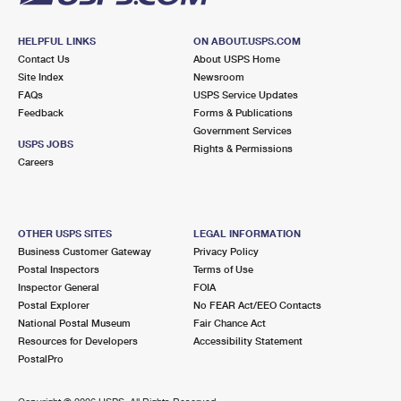
HELPFUL LINKS
ON ABOUT.USPS.COM
Contact Us
About USPS Home
Site Index
Newsroom
FAQs
USPS Service Updates
Feedback
Forms & Publications
Government Services
USPS JOBS
Rights & Permissions
Careers
OTHER USPS SITES
LEGAL INFORMATION
Business Customer Gateway
Privacy Policy
Postal Inspectors
Terms of Use
Inspector General
FOIA
Postal Explorer
No FEAR Act/EEO Contacts
National Postal Museum
Fair Chance Act
Resources for Developers
Accessibility Statement
PostalPro