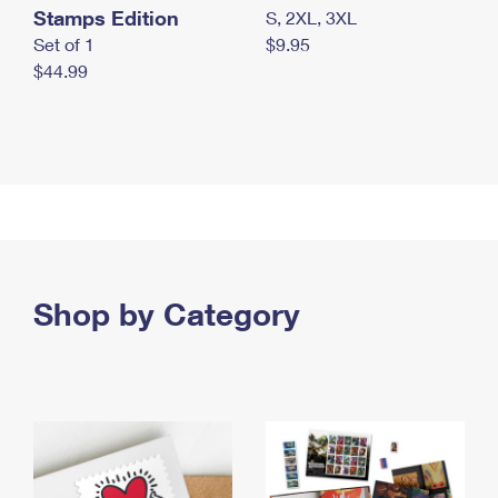
Stamps Edition
S, 2XL, 3XL
Set of 1
$9.95
$44.99
Shop by Category