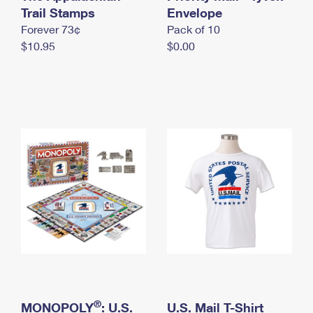
International Business Shipping
Trail Stamps
First-Class Mail International
Envelope
Money Orders
Forever 73¢
Pack of 10
Managing Business Mail
Filing an International Claim
Filing a Claim
$10.95
$0.00
USPS & Web Tools APIs
Requesting an International Refund
Requesting a Refund
Prices
®
MONOPOLY
: U.S.
U.S. Mail T-Shirt