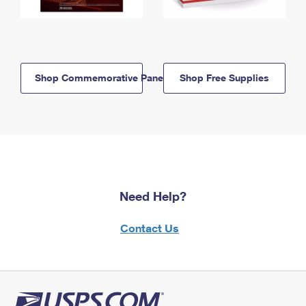
Shop Commemorative Panels
Shop Free Supplies
Need Help?
Contact Us