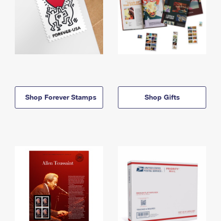
Shop Forever Stamps
Shop Gifts