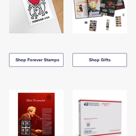
Shop Forever Stamps
Shop Gifts