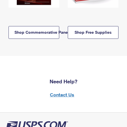
Shop Commemorative Panels
Shop Free Supplies
Need Help?
Contact Us