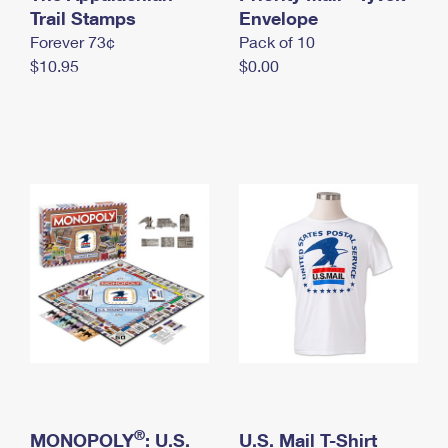
International Business Shipping
Trail Stamps
First-Class Mail International
Envelope
Money Orders
Forever 73¢
Pack of 10
Managing Business Mail
Filing an International Claim
Filing a Claim
$10.95
$0.00
USPS & Web Tools APIs
Requesting an International Refund
Requesting a Refund
Prices
®
MONOPOLY
: U.S.
U.S. Mail T-Shirt