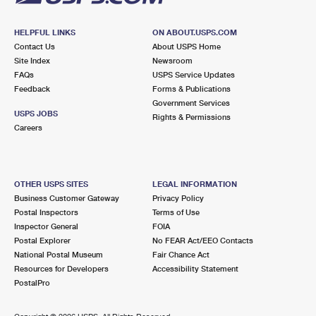
HELPFUL LINKS
ON ABOUT.USPS.COM
Contact Us
About USPS Home
Site Index
Newsroom
FAQs
USPS Service Updates
Feedback
Forms & Publications
Government Services
USPS JOBS
Rights & Permissions
Careers
OTHER USPS SITES
LEGAL INFORMATION
Business Customer Gateway
Privacy Policy
Postal Inspectors
Terms of Use
Inspector General
FOIA
Postal Explorer
No FEAR Act/EEO Contacts
National Postal Museum
Fair Chance Act
Resources for Developers
Accessibility Statement
PostalPro