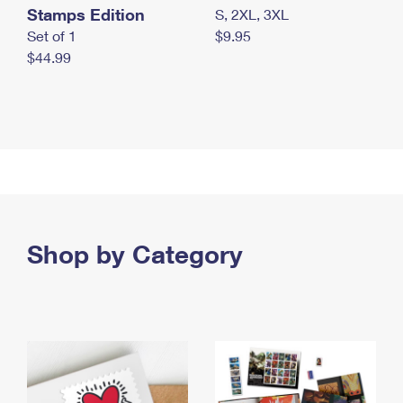
Stamps Edition
S, 2XL, 3XL
Set of 1
$9.95
$44.99
Shop by Category