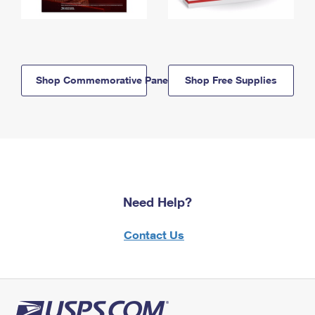
Shop Commemorative Panels
Shop Free Supplies
Need Help?
Contact Us