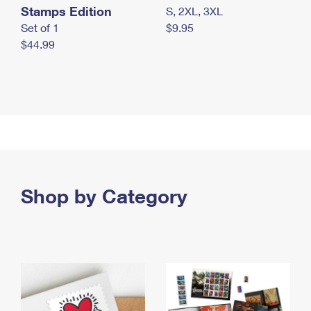
Stamps Edition
S, 2XL, 3XL
Set of 1
$9.95
$44.99
Shop by Category