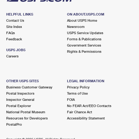
HELPFUL LINKS
ON ABOUT.USPS.COM
Contact Us
About USPS Home
Site Index
Newsroom
FAQs
USPS Service Updates
Feedback
Forms & Publications
Government Services
USPS JOBS
Rights & Permissions
Careers
OTHER USPS SITES
LEGAL INFORMATION
Business Customer Gateway
Privacy Policy
Postal Inspectors
Terms of Use
Inspector General
FOIA
Postal Explorer
No FEAR Act/EEO Contacts
National Postal Museum
Fair Chance Act
Resources for Developers
Accessibility Statement
PostalPro