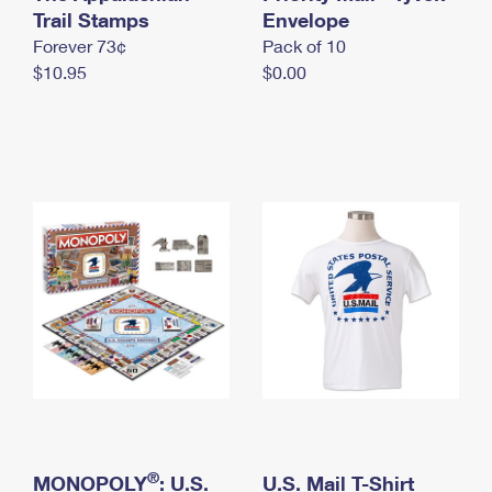
International Business Shipping
Trail Stamps
First-Class Mail International
Envelope
Money Orders
Forever 73¢
Pack of 10
Managing Business Mail
Filing an International Claim
Filing a Claim
$10.95
$0.00
USPS & Web Tools APIs
Requesting an International Refund
Requesting a Refund
Prices
®
MONOPOLY
: U.S.
U.S. Mail T-Shirt