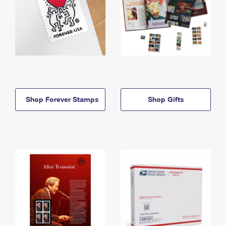
Shop Forever Stamps
Shop Gifts