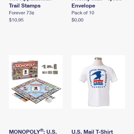
International Business Shipping
Trail Stamps
First-Class Mail International
Envelope
Money Orders
Forever 73¢
Pack of 10
Managing Business Mail
Filing an International Claim
Filing a Claim
$10.95
$0.00
USPS & Web Tools APIs
Requesting an International Refund
Requesting a Refund
Prices
®
MONOPOLY
: U.S.
U.S. Mail T-Shirt