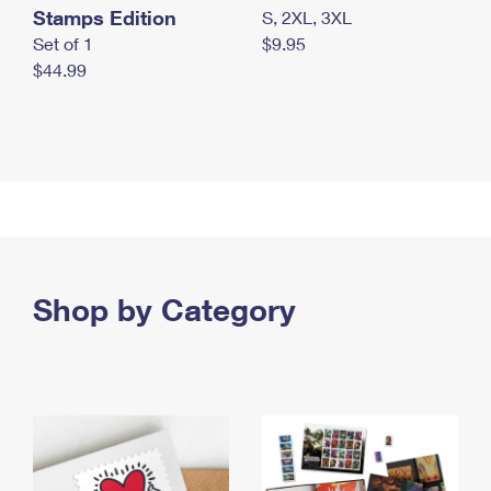
Stamps Edition
S, 2XL, 3XL
Set of 1
$9.95
$44.99
Shop by Category