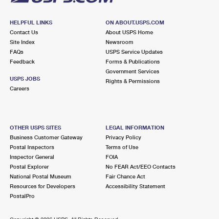
HELPFUL LINKS
ON ABOUT.USPS.COM
Contact Us
About USPS Home
Site Index
Newsroom
FAQs
USPS Service Updates
Feedback
Forms & Publications
Government Services
USPS JOBS
Rights & Permissions
Careers
OTHER USPS SITES
LEGAL INFORMATION
Business Customer Gateway
Privacy Policy
Postal Inspectors
Terms of Use
Inspector General
FOIA
Postal Explorer
No FEAR Act/EEO Contacts
National Postal Museum
Fair Chance Act
Resources for Developers
Accessibility Statement
PostalPro