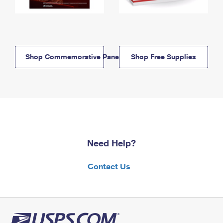
Shop Commemorative Panels
Shop Free Supplies
Need Help?
Contact Us