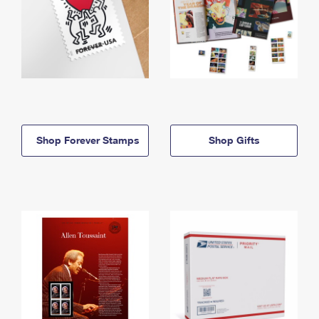
Shop Forever Stamps
Shop Gifts