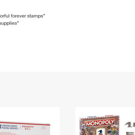
Tracking
Rent or Renew PO Box
Business Supplies
Renew a
Free Boxes
Click-N-Ship
Look Up
 Box
HS Codes
lorful forever stamps”
 supplies”
Transit Time Map