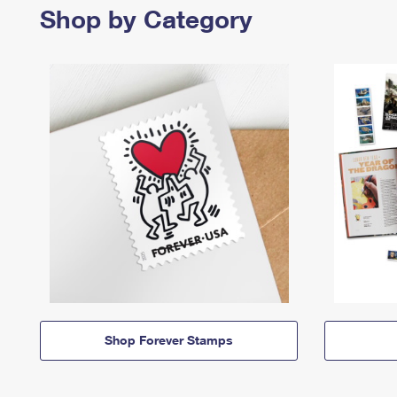
Shop by Category
Shop Forever Stamps