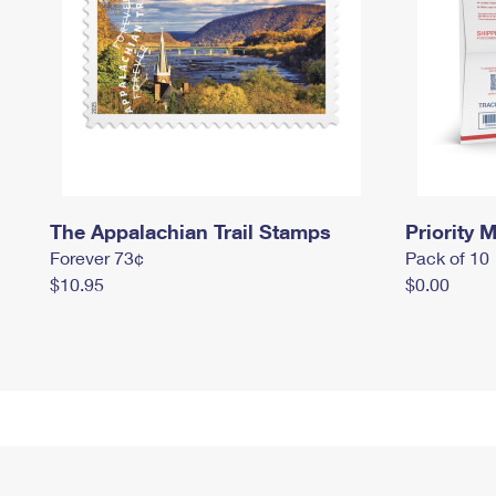
The Appalachian Trail Stamps
Priority M
Forever 73¢
Pack of 10
$10.95
$0.00