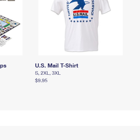
mps
U.S. Mail T-Shirt
S, 2XL, 3XL
$9.95