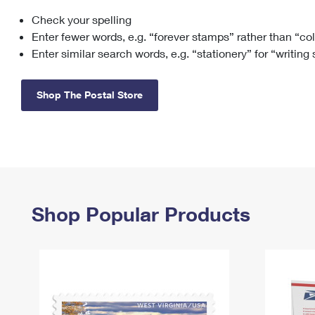
Check your spelling
Change My
Rent/
Address
PO
Enter fewer words, e.g. “forever stamps” rather than “co
Enter similar search words, e.g. “stationery” for “writing
Shop The Postal Store
Shop Popular Products