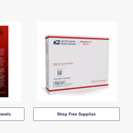
anels
Shop Free Supplies