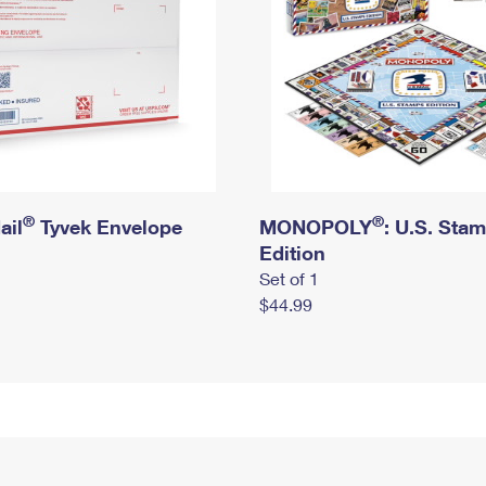
®
®
ail
Tyvek Envelope
MONOPOLY
: U.S. Sta
Edition
Set of 1
$44.99