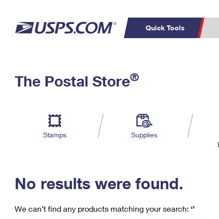
Quick Tools
C
Top Searches
®
The Postal Store
PO BOXES
PASSPORTS
Track a Package
Inf
P
Del
FREE BOXES
L
Stamps
Supplies
P
Schedule a
Calcula
Pickup
No results were found.
We can’t find any products matching your search:
‘’