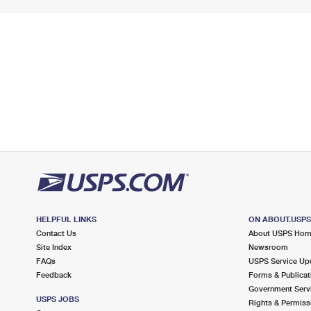
HELPFUL LINKS
ON ABOUT.USP
Contact Us
About USPS Ho
Site Index
Newsroom
FAQs
USPS Service Up
Feedback
Forms & Publicat
Government Serv
USPS JOBS
Rights & Permiss