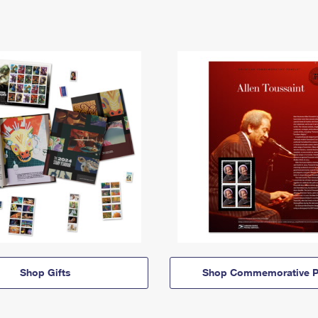
Shop Gifts
Shop Commemorative P