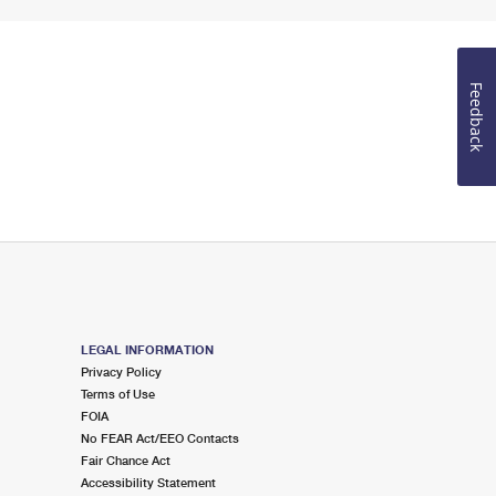
Feedback
LEGAL INFORMATION
Privacy Policy
Terms of Use
FOIA
No FEAR Act/EEO Contacts
Fair Chance Act
Accessibility Statement