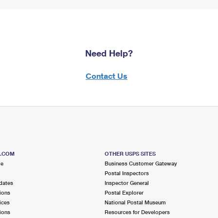
Need Help?
Contact Us
S.COM
OTHER USPS SITES
me
Business Customer Gateway
Postal Inspectors
dates
Inspector General
ions
Postal Explorer
ices
National Postal Museum
ions
Resources for Developers