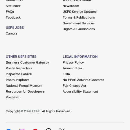
International Business Shipping
First-Class Mail International
Site Index
Money Orders
Newsroom
FAQs
USPS Service Updates
Managing Business Mail
Filing an International Claim
Feedback
Forms & Publications
Filing a Claim
Government Services
USPS & Web Tools APIs
USPS JOBS
Requesting an International Refund
Rights & Permissions
Requesting a Refund
Careers
Prices
OTHER USPS SITES
LEGAL INFORMATION
Business Customer Gateway
Privacy Policy
Postal Inspectors
Terms of Use
Inspector General
FOIA
Postal Explorer
No FEAR Act/EEO Contacts
National Postal Museum
Fair Chance Act
Resources for Developers
Accessibility Statement
PostalPro
Copyright ©
2026 USPS. All Rights Reserved.