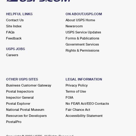
HELPFUL LINKS
ON ABOUT.USPS.COM
Contact Us
About USPS Home
Site Index
Newsroom
FAQs
USPS Service Updates
Feedback
Forms & Publications
Government Services
USPS JOBS
Rights & Permissions
Careers
OTHER USPS SITES
LEGAL INFORMATION
Business Customer Gateway
Privacy Policy
Postal Inspectors
Terms of Use
Inspector General
FOIA
Postal Explorer
No FEAR Act/EEO Contacts
National Postal Museum
Fair Chance Act
Resources for Developers
Accessibility Statement
PostalPro