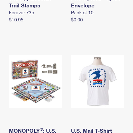
International Business Shipping
Trail Stamps
First-Class Mail International
Envelope
Money Orders
Forever 73¢
Pack of 10
Managing Business Mail
Filing an International Claim
Filing a Claim
$10.95
$0.00
USPS & Web Tools APIs
Requesting an International Refund
Requesting a Refund
Prices
®
MONOPOLY
: U.S.
U.S. Mail T-Shirt