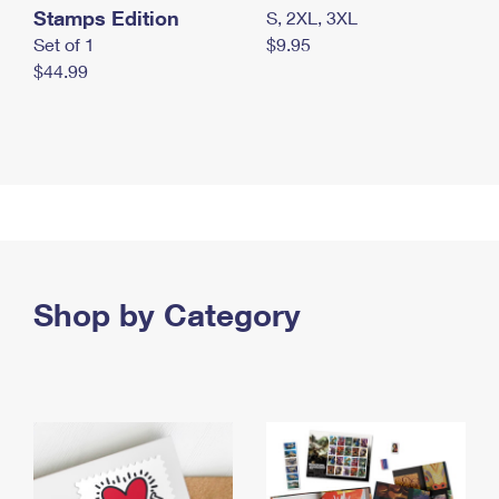
Stamps Edition
S, 2XL, 3XL
Set of 1
$9.95
$44.99
Shop by Category