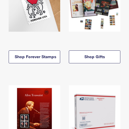
Shop Forever Stamps
Shop Gifts