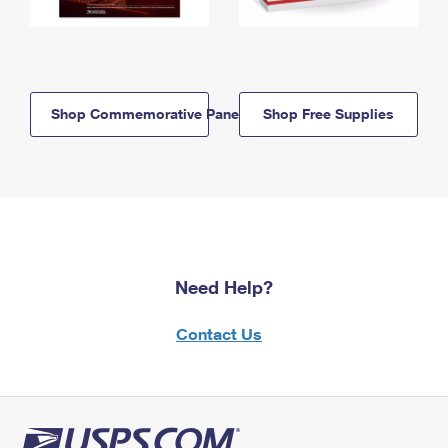
Shop Commemorative Panels
Shop Free Supplies
Need Help?
Contact Us