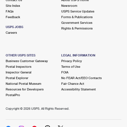
International Business Shipping
First-Class Mail International
Site Index
Money Orders
Newsroom
FAQs
USPS Service Updates
Managing Business Mail
Filing an International Claim
Feedback
Forms & Publications
Filing a Claim
Government Services
USPS & Web Tools APIs
USPS JOBS
Requesting an International Refund
Rights & Permissions
Requesting a Refund
Careers
Prices
OTHER USPS SITES
LEGAL INFORMATION
Business Customer Gateway
Privacy Policy
Postal Inspectors
Terms of Use
Inspector General
FOIA
Postal Explorer
No FEAR Act/EEO Contacts
National Postal Museum
Fair Chance Act
Resources for Developers
Accessibility Statement
PostalPro
Copyright ©
2026 USPS. All Rights Reserved.