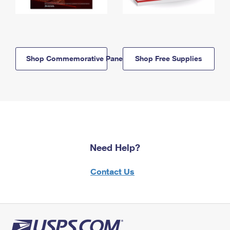
Shop Commemorative Panels
Shop Free Supplies
Need Help?
Contact Us