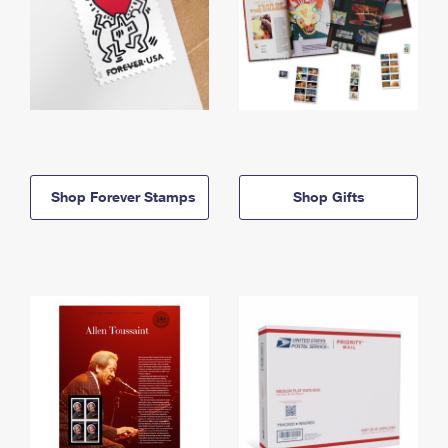
Shop Forever Stamps
Shop Gifts