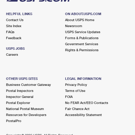
HELPFUL LINKS
ON ABOUT.USPS.COM
Contact Us
About USPS Home
Site Index
Newsroom
FAQs
USPS Service Updates
Feedback
Forms & Publications
Government Services
USPS JOBS
Rights & Permissions
Careers
OTHER USPS SITES
LEGAL INFORMATION
Business Customer Gateway
Privacy Policy
Postal Inspectors
Terms of Use
Inspector General
FOIA
Postal Explorer
No FEAR Act/EEO Contacts
National Postal Museum
Fair Chance Act
Resources for Developers
Accessibility Statement
PostalPro