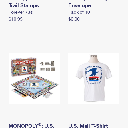
International Business Shipping
Trail Stamps
First-Class Mail International
Envelope
Money Orders
Forever 73¢
Pack of 10
Managing Business Mail
Filing an International Claim
Filing a Claim
$10.95
$0.00
USPS & Web Tools APIs
Requesting an International Refund
Requesting a Refund
Prices
®
MONOPOLY
: U.S.
U.S. Mail T-Shirt