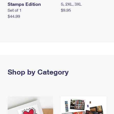
Stamps Edition
S, 2XL, 3XL
Set of 1
$9.95
$44.99
Shop by Category