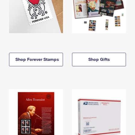
Shop Forever Stamps
Shop Gifts