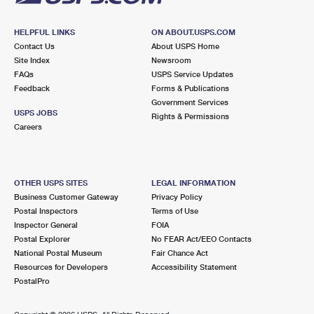
HELPFUL LINKS
ON ABOUT.USPS.COM
Contact Us
About USPS Home
Site Index
Newsroom
FAQs
USPS Service Updates
Feedback
Forms & Publications
Government Services
USPS JOBS
Rights & Permissions
Careers
OTHER USPS SITES
LEGAL INFORMATION
Business Customer Gateway
Privacy Policy
Postal Inspectors
Terms of Use
Inspector General
FOIA
Postal Explorer
No FEAR Act/EEO Contacts
National Postal Museum
Fair Chance Act
Resources for Developers
Accessibility Statement
PostalPro