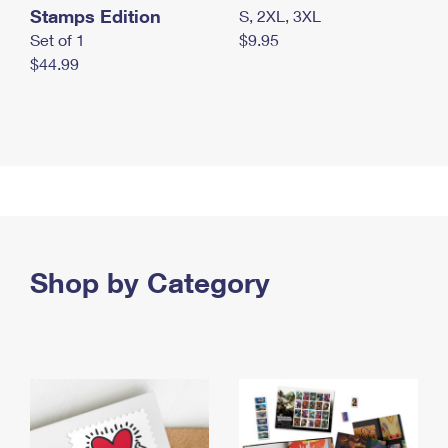
Stamps Edition
S, 2XL, 3XL
Set of 1
$9.95
$44.99
Shop by Category