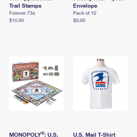
International Business Shipping
Trail Stamps
First-Class Mail International
Envelope
Money Orders
Forever 73¢
Pack of 10
Managing Business Mail
Filing an International Claim
Filing a Claim
$10.95
$0.00
USPS & Web Tools APIs
Requesting an International Refund
Requesting a Refund
Prices
®
MONOPOLY
: U.S.
U.S. Mail T-Shirt