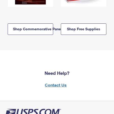
Shop Commemorative Panels
Shop Free Supplies
Need Help?
Contact Us