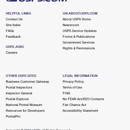
HELPFUL LINKS
ON ABOUT.USPS.COM
Contact Us
About USPS Home
Site Index
Newsroom
FAQs
USPS Service Updates
Feedback
Forms & Publications
Government Services
USPS JOBS
Rights & Permissions
Careers
OTHER USPS SITES
LEGAL INFORMATION
Business Customer Gateway
Privacy Policy
Postal Inspectors
Terms of Use
Inspector General
FOIA
Postal Explorer
No FEAR Act/EEO Contacts
National Postal Museum
Fair Chance Act
Resources for Developers
Accessibility Statement
PostalPro