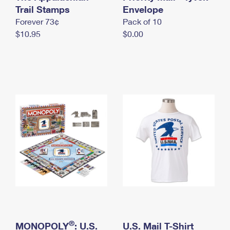
International Business Shipping
Trail Stamps
First-Class Mail International
Envelope
Money Orders
Forever 73¢
Pack of 10
Managing Business Mail
Filing an International Claim
Filing a Claim
$10.95
$0.00
USPS & Web Tools APIs
Requesting an International Refund
Requesting a Refund
Prices
®
MONOPOLY
: U.S.
U.S. Mail T-Shirt