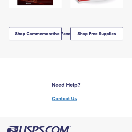
Shop Commemorative Panels
Shop Free Supplies
Need Help?
Contact Us