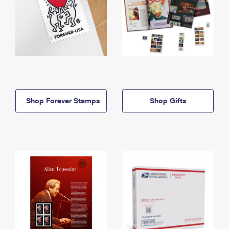
Shop Forever Stamps
Shop Gifts