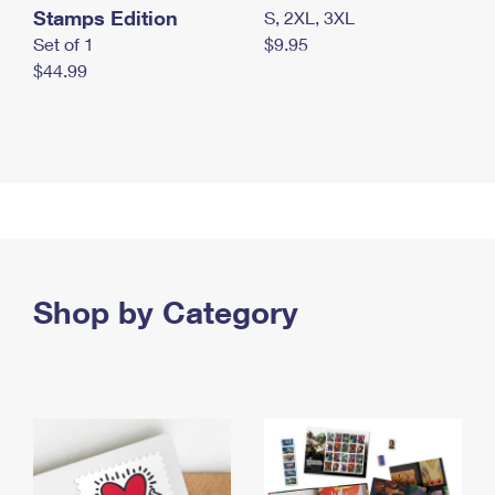
Stamps Edition
S, 2XL, 3XL
Set of 1
$9.95
$44.99
Shop by Category