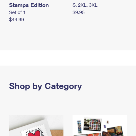
Stamps Edition
S, 2XL, 3XL
Set of 1
$9.95
$44.99
Shop by Category