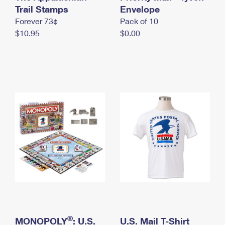
International Business Shipping
Trail Stamps
First-Class Mail International
Envelope
Money Orders
Forever 73¢
Pack of 10
Managing Business Mail
Filing an International Claim
Filing a Claim
$10.95
$0.00
USPS & Web Tools APIs
Requesting an International Refund
Requesting a Refund
Prices
®
MONOPOLY
: U.S.
U.S. Mail T-Shirt