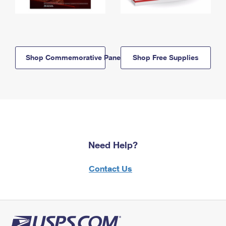
Shop Commemorative Panels
Shop Free Supplies
Need Help?
Contact Us