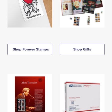
Shop Forever Stamps
Shop Gifts