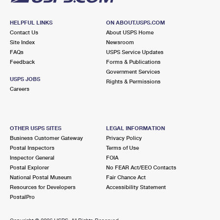
HELPFUL LINKS
ON ABOUT.USPS.COM
Contact Us
About USPS Home
Site Index
Newsroom
FAQs
USPS Service Updates
Feedback
Forms & Publications
Government Services
USPS JOBS
Rights & Permissions
Careers
OTHER USPS SITES
LEGAL INFORMATION
Business Customer Gateway
Privacy Policy
Postal Inspectors
Terms of Use
Inspector General
FOIA
Postal Explorer
No FEAR Act/EEO Contacts
National Postal Museum
Fair Chance Act
Resources for Developers
Accessibility Statement
PostalPro