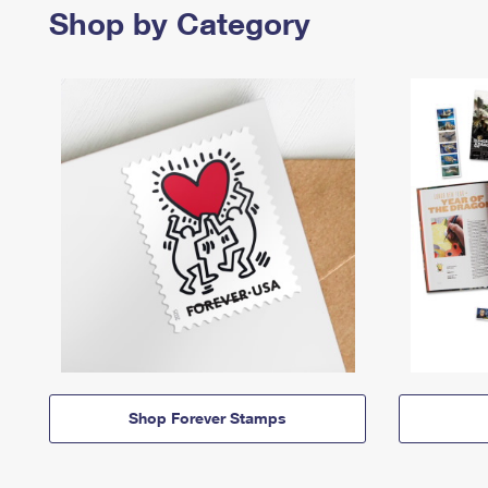
Shop by Category
Shop Forever Stamps