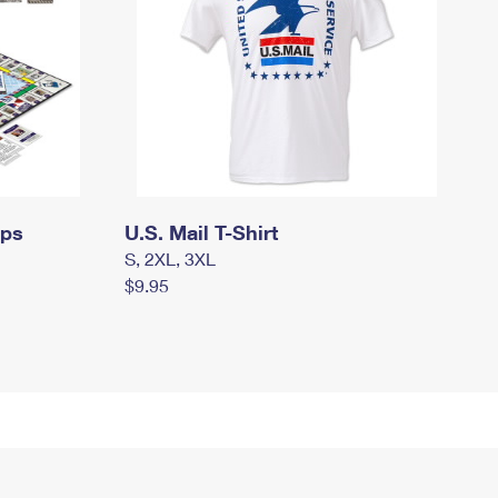
mps
U.S. Mail T-Shirt
S, 2XL, 3XL
$9.95