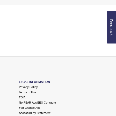
Feedback
LEGAL INFORMATION
Privacy Policy
Terms of Use
FOIA
No FEAR Act/EEO Contacts
Fair Chance Act
Accessibility Statement