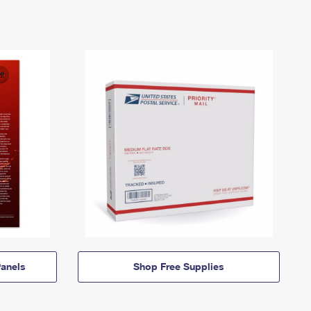
anels
Shop Free Supplies