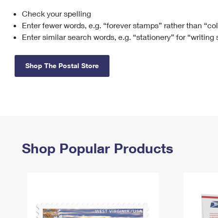
Check your spelling
Change My
Rent/
Address
PO
Enter fewer words, e.g. “forever stamps” rather than “co
Enter similar search words, e.g. “stationery” for “writing
Shop The Postal Store
Shop Popular Products