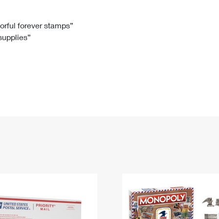
Tracking
Rent or Renew PO Box
Business Supplies
Renew a
Free Boxes
Click-N-Ship
Look Up
 Box
HS Codes
lorful forever stamps”
 supplies”
Transit Time Map