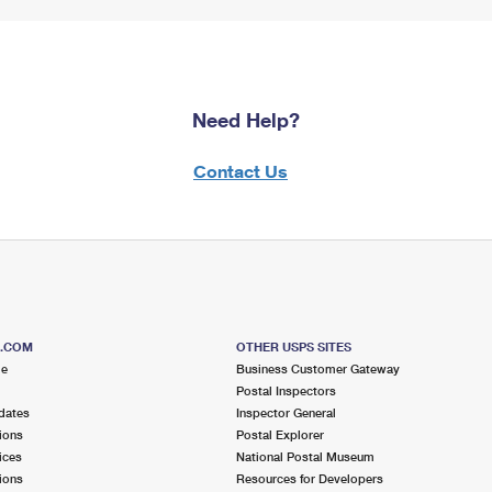
Need Help?
Contact Us
S.COM
OTHER USPS SITES
me
Business Customer Gateway
Postal Inspectors
dates
Inspector General
ions
Postal Explorer
ices
National Postal Museum
ions
Resources for Developers