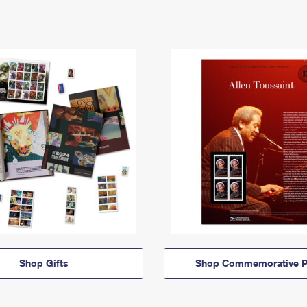
Shop Gifts
Shop Commemorative P