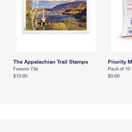
The Appalachian Trail Stamps
Priority M
Forever 73¢
Pack of 10
$10.95
$0.00