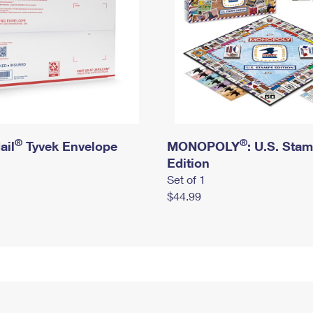
®
®
ail
Tyvek Envelope
MONOPOLY
: U.S. Sta
Edition
Set of 1
$44.99