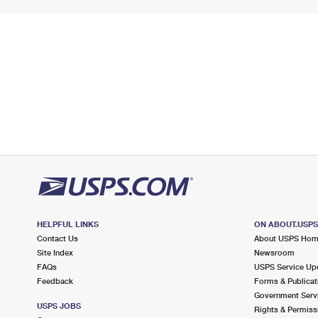
HELPFUL LINKS
ON ABOUT.USP
Contact Us
About USPS Ho
Site Index
Newsroom
FAQs
USPS Service Up
Feedback
Forms & Publicat
Government Serv
USPS JOBS
Rights & Permiss