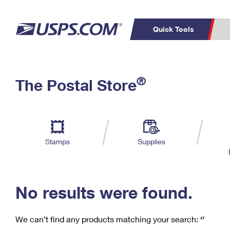
Quick Tools
C
Top Searches
®
The Postal Store
PO BOXES
PASSPORTS
Track a Package
Inf
P
Del
FREE BOXES
L
Stamps
Supplies
P
Schedule a
Calcula
Pickup
No results were found.
We can’t find any products matching your search:
‘’