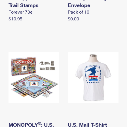
International Business Shipping
Trail Stamps
First-Class Mail International
Envelope
Money Orders
Forever 73¢
Pack of 10
Managing Business Mail
Filing an International Claim
Filing a Claim
$10.95
$0.00
USPS & Web Tools APIs
Requesting an International Refund
Requesting a Refund
Prices
®
MONOPOLY
: U.S.
U.S. Mail T-Shirt