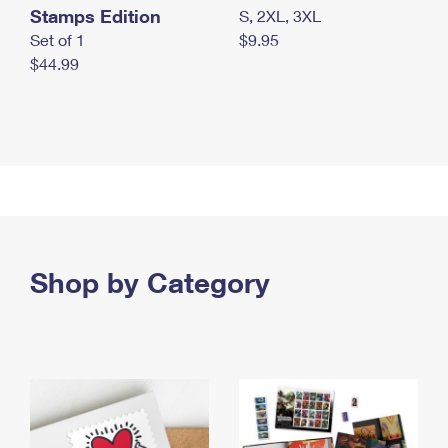
Stamps Edition
S, 2XL, 3XL
Set of 1
$9.95
$44.99
Shop by Category