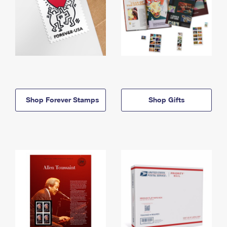
Shop Forever Stamps
Shop Gifts