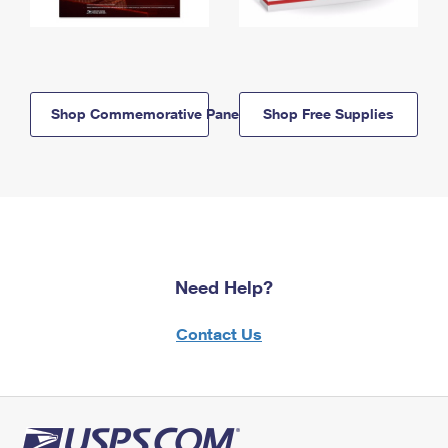
Shop Commemorative Panels
Shop Free Supplies
Need Help?
Contact Us