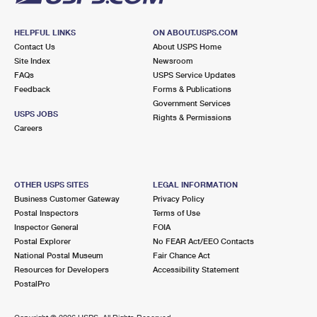
HELPFUL LINKS
ON ABOUT.USPS.COM
Contact Us
About USPS Home
Site Index
Newsroom
FAQs
USPS Service Updates
Feedback
Forms & Publications
Government Services
USPS JOBS
Rights & Permissions
Careers
OTHER USPS SITES
LEGAL INFORMATION
Business Customer Gateway
Privacy Policy
Postal Inspectors
Terms of Use
Inspector General
FOIA
Postal Explorer
No FEAR Act/EEO Contacts
National Postal Museum
Fair Chance Act
Resources for Developers
Accessibility Statement
PostalPro