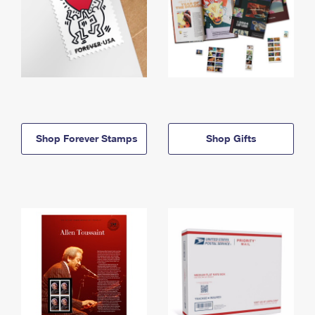
Shop Forever Stamps
Shop Gifts