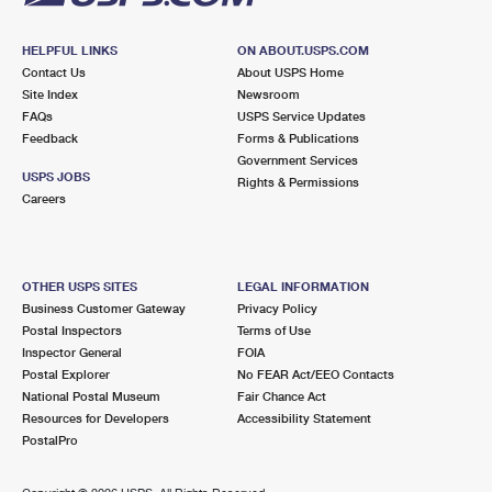
HELPFUL LINKS
ON ABOUT.USPS.COM
Contact Us
About USPS Home
Site Index
Newsroom
FAQs
USPS Service Updates
Feedback
Forms & Publications
Government Services
USPS JOBS
Rights & Permissions
Careers
OTHER USPS SITES
LEGAL INFORMATION
Business Customer Gateway
Privacy Policy
Postal Inspectors
Terms of Use
Inspector General
FOIA
Postal Explorer
No FEAR Act/EEO Contacts
National Postal Museum
Fair Chance Act
Resources for Developers
Accessibility Statement
PostalPro