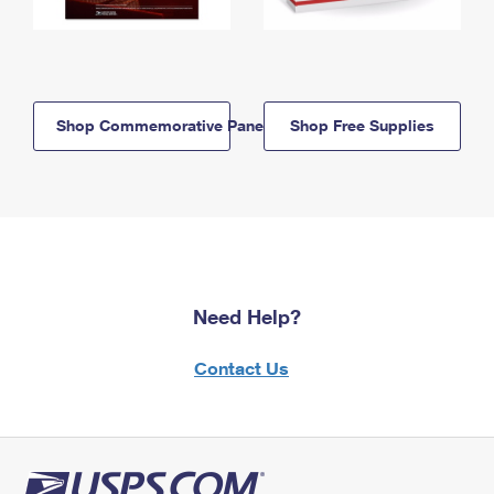
Shop Commemorative Panels
Shop Free Supplies
Need Help?
Contact Us