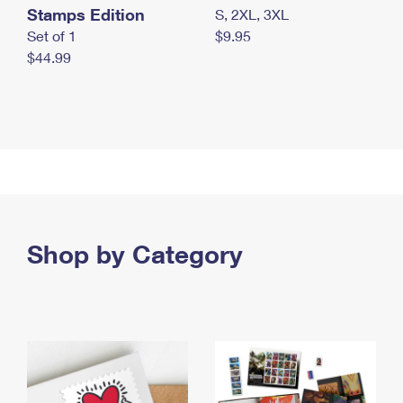
Stamps Edition
S, 2XL, 3XL
Set of 1
$9.95
$44.99
Shop by Category