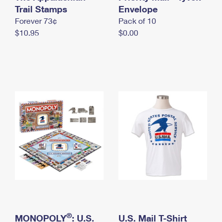
International Business Shipping
Trail Stamps
First-Class Mail International
Envelope
Money Orders
Forever 73¢
Pack of 10
Managing Business Mail
Filing an International Claim
Filing a Claim
$10.95
$0.00
USPS & Web Tools APIs
Requesting an International Refund
Requesting a Refund
Prices
®
MONOPOLY
: U.S.
U.S. Mail T-Shirt