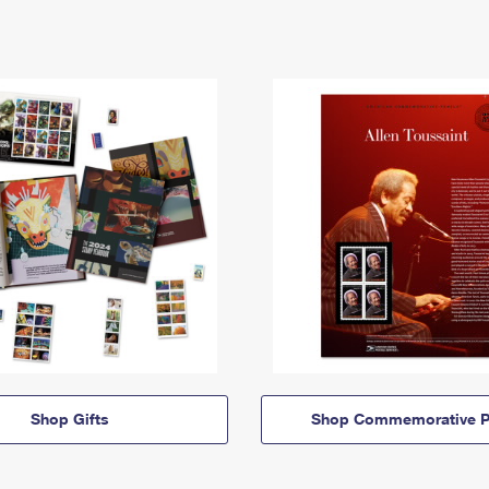
Shop Gifts
Shop Commemorative P