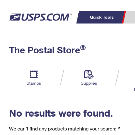
Quick Tools
C
Top Searches
®
The Postal Store
PO BOXES
PASSPORTS
Track a Package
Inf
P
Del
FREE BOXES
L
Stamps
Supplies
P
Schedule a
Calcula
Pickup
No results were found.
We can’t find any products matching your search:
‘’