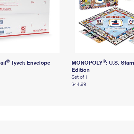
®
®
ail
Tyvek Envelope
MONOPOLY
: U.S. Sta
Edition
Set of 1
$44.99