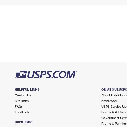
HELPFUL LINKS
ON ABOUT.USP
Contact Us
About USPS Ho
Site Index
Newsroom
FAQs
USPS Service Up
Feedback
Forms & Publicat
Government Serv
USPS JOBS
Rights & Permiss