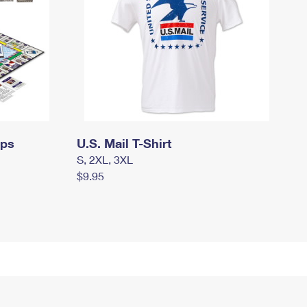
mps
U.S. Mail T-Shirt
S, 2XL, 3XL
$9.95