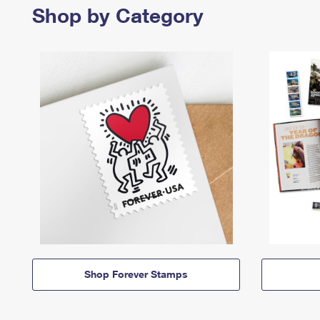
Shop by Category
Shop Forever Stamps