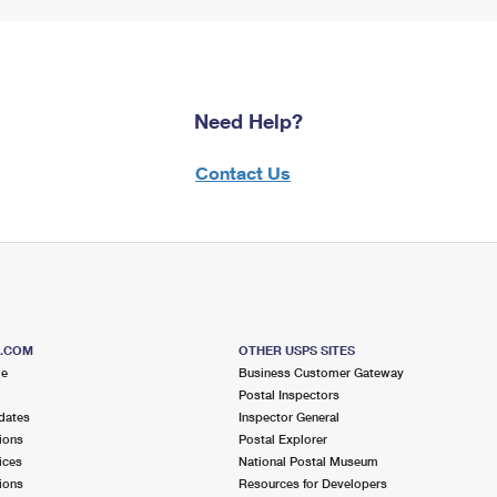
Need Help?
Contact Us
S.COM
OTHER USPS SITES
me
Business Customer Gateway
Postal Inspectors
dates
Inspector General
ions
Postal Explorer
ices
National Postal Museum
ions
Resources for Developers