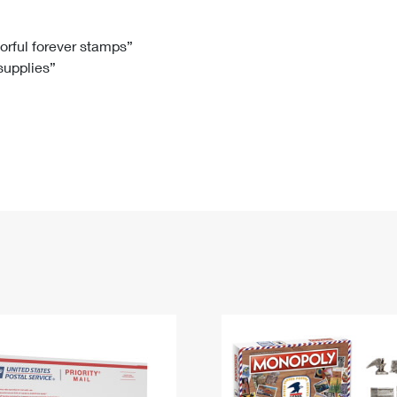
Tracking
Rent or Renew PO Box
Business Supplies
Renew a
Free Boxes
Click-N-Ship
Look Up
 Box
HS Codes
lorful forever stamps”
 supplies”
Transit Time Map