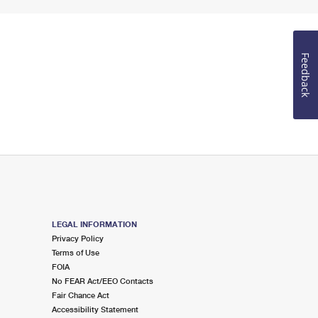
Feedback
LEGAL INFORMATION
Privacy Policy
Terms of Use
FOIA
No FEAR Act/EEO Contacts
Fair Chance Act
Accessibility Statement