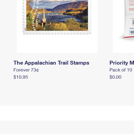
The Appalachian Trail Stamps
Priority M
Forever 73¢
Pack of 10
$10.95
$0.00