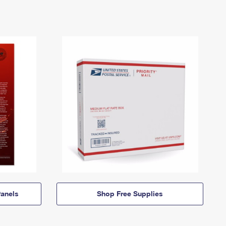
anels
Shop Free Supplies