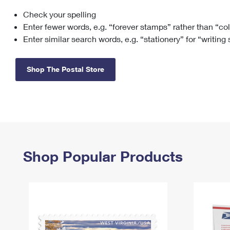
Check your spelling
Change My
Rent/
Address
PO
Enter fewer words, e.g. “forever stamps” rather than “co
Enter similar search words, e.g. “stationery” for “writing
Shop The Postal Store
Shop Popular Products