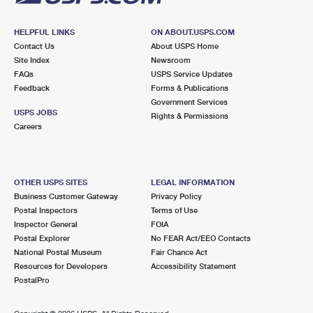
HELPFUL LINKS
ON ABOUT.USPS.COM
Contact Us
About USPS Home
Site Index
Newsroom
FAQs
USPS Service Updates
Feedback
Forms & Publications
Government Services
USPS JOBS
Rights & Permissions
Careers
OTHER USPS SITES
LEGAL INFORMATION
Business Customer Gateway
Privacy Policy
Postal Inspectors
Terms of Use
Inspector General
FOIA
Postal Explorer
No FEAR Act/EEO Contacts
National Postal Museum
Fair Chance Act
Resources for Developers
Accessibility Statement
PostalPro