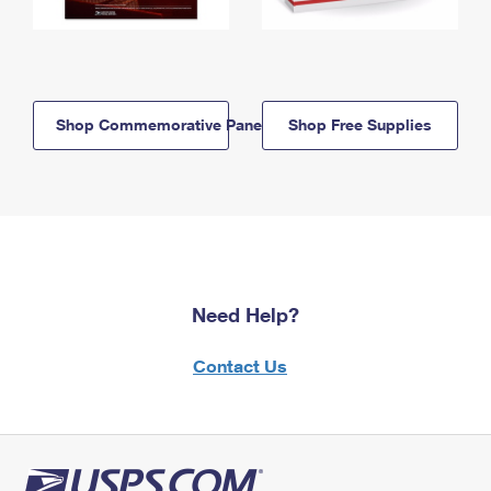
Shop Commemorative Panels
Shop Free Supplies
Need Help?
Contact Us