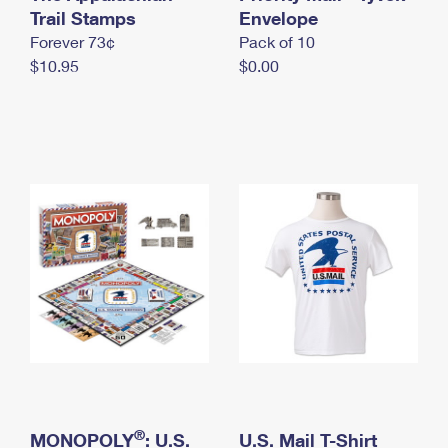
International Business Shipping
Trail Stamps
First-Class Mail International
Envelope
Money Orders
Forever 73¢
Pack of 10
Managing Business Mail
Filing an International Claim
Filing a Claim
$10.95
$0.00
USPS & Web Tools APIs
Requesting an International Refund
Requesting a Refund
Prices
®
MONOPOLY
: U.S.
U.S. Mail T-Shirt