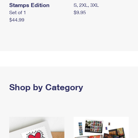
Stamps Edition
S, 2XL, 3XL
Set of 1
$9.95
$44.99
Shop by Category