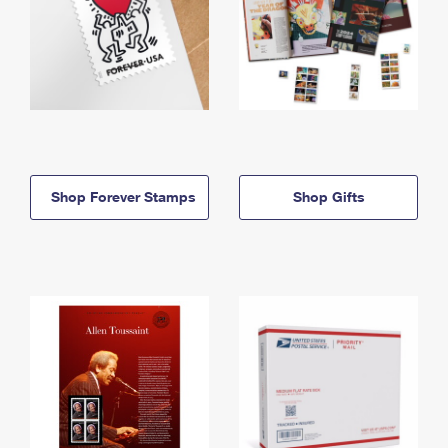
Shop Forever Stamps
Shop Gifts