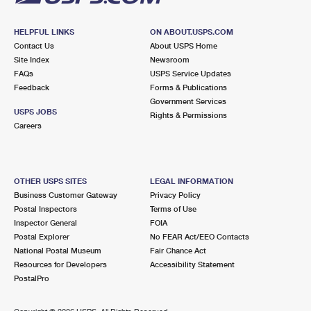
HELPFUL LINKS
ON ABOUT.USPS.COM
Contact Us
About USPS Home
Site Index
Newsroom
FAQs
USPS Service Updates
Feedback
Forms & Publications
Government Services
USPS JOBS
Rights & Permissions
Careers
OTHER USPS SITES
LEGAL INFORMATION
Business Customer Gateway
Privacy Policy
Postal Inspectors
Terms of Use
Inspector General
FOIA
Postal Explorer
No FEAR Act/EEO Contacts
National Postal Museum
Fair Chance Act
Resources for Developers
Accessibility Statement
PostalPro