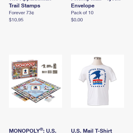
International Business Shipping
Trail Stamps
First-Class Mail International
Envelope
Money Orders
Forever 73¢
Pack of 10
Managing Business Mail
Filing an International Claim
Filing a Claim
$10.95
$0.00
USPS & Web Tools APIs
Requesting an International Refund
Requesting a Refund
Prices
®
MONOPOLY
: U.S.
U.S. Mail T-Shirt