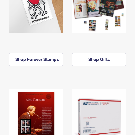
Shop Forever Stamps
Shop Gifts