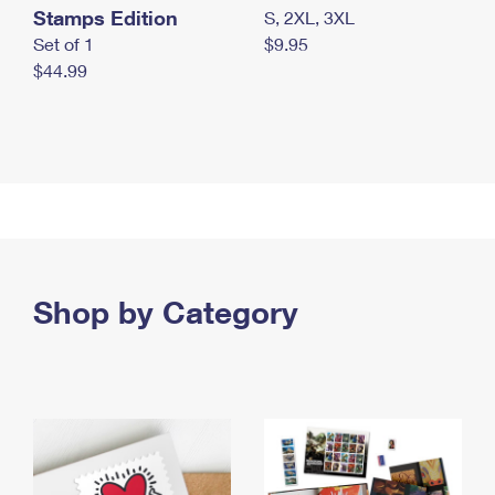
Stamps Edition
S, 2XL, 3XL
Set of 1
$9.95
$44.99
Shop by Category