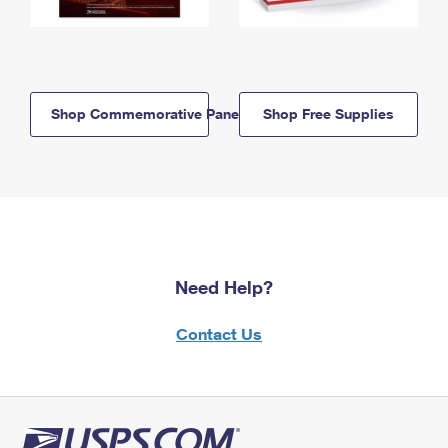
Shop Commemorative Panels
Shop Free Supplies
Need Help?
Contact Us